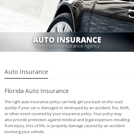
AUTO INSURANCE
from Pontell Insurance Agency
Auto Insurance
Florida Auto Insurance
The right auto insurance policy can help get you back on the road
quickly if your car is damaged or destroyed by an accident, fire, theft,
or other event covered by your insurance policy. Your policy may
also provide protection against medical and legal expenses resulting
from injury, loss of life, or property damage caused by an accident
involving your vehicle.