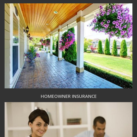
HOMEOWNER INSURANCE