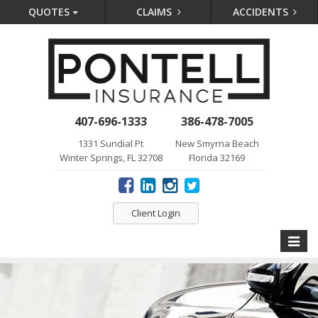
QUOTES
CLAIMS
ACCIDENTS
407-696-1333
386-478-7005
1331 Sundial Pt
New Smyrna Beach
Winter Springs, FL 32708
Florida 32169
Client Login
Toggle
naviga