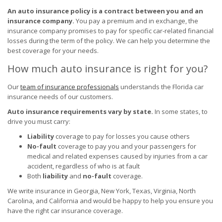
An auto insurance policy is a contract between you and an
insurance company.
You pay a premium and in exchange, the
insurance company promises to pay for specific car-related financial
losses during the term of the policy. We can help you determine the
best coverage for your needs.
How much auto insurance is right for you?
Our
team of insurance professionals
understands the Florida car
insurance needs of our customers.
Auto insurance requirements vary by state.
In some states, to
drive you must carry:
Liability
coverage to pay for losses you cause others
No-fault
coverage to pay you and your passengers for
medical and related expenses caused by injuries from a car
accident, regardless of who is at fault
Both
liability
and
no-fault
coverage.
We write insurance in Georgia, New York, Texas, Virginia, North
Carolina, and California and would be happy to help you ensure you
have the right car insurance coverage.