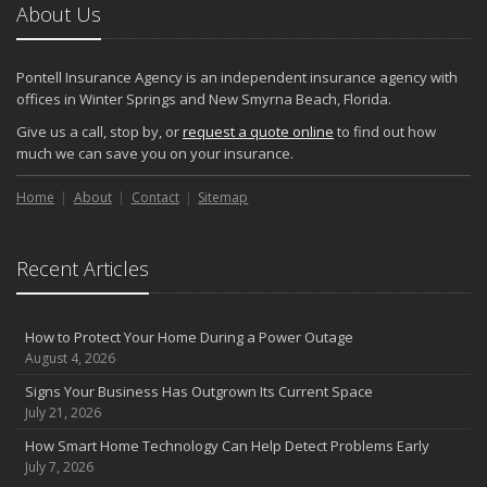
About Us
Pontell Insurance Agency is an independent insurance agency with
offices in Winter Springs and New Smyrna Beach, Florida.
Give us a call, stop by, or
request a quote online
to find out how
much we can save you on your insurance.
Home
About
Contact
Sitemap
Recent Articles
How to Protect Your Home During a Power Outage
August 4, 2026
Signs Your Business Has Outgrown Its Current Space
July 21, 2026
How Smart Home Technology Can Help Detect Problems Early
July 7, 2026