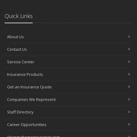
Quick Links
About Us
Contact Us
Service Center
Insurance Products
Get an Insurance Quote
Companies We Represent
Staff Directory
Career Opportunities
shopmyhomeinsurance.com