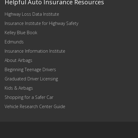
Helpful Auto Insurance Resources
Highway Loss Data Institute
Insurance Institute for Highway Safety
Kelley Blue Book
Edmunds
Insurance Information Institute
About Airbags
Beginning Teenage Drivers
Graduated Driver Licensing
Kids & Airbags
Shopping for a Safer Car
Vehicle Research Center Guide