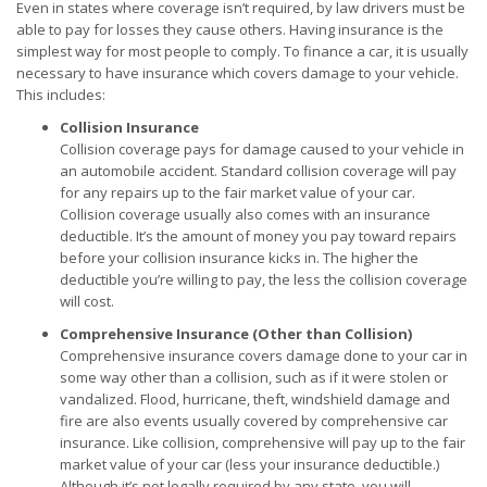
Even in states where coverage isn’t required, by law drivers must be
able to pay for losses they cause others. Having insurance is the
simplest way for most people to comply. To finance a car, it is usually
necessary to have insurance which covers damage to your vehicle.
This includes:
Collision Insurance
Collision coverage pays for damage caused to your vehicle in
an automobile accident. Standard collision coverage will pay
for any repairs up to the fair market value of your car.
Collision coverage usually also comes with an insurance
deductible. It’s the amount of money you pay toward repairs
before your collision insurance kicks in. The higher the
deductible you’re willing to pay, the less the collision coverage
will cost.
Comprehensive Insurance (Other than Collision)
Comprehensive insurance covers damage done to your car in
some way other than a collision, such as if it were stolen or
vandalized. Flood, hurricane, theft, windshield damage and
fire are also events usually covered by comprehensive car
insurance. Like collision, comprehensive will pay up to the fair
market value of your car (less your insurance deductible.)
Although it’s not legally required by any state, you will