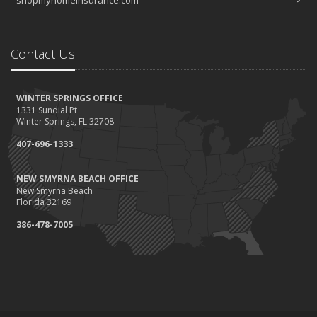
Contact Us
WINTER SPRINGS OFFICE
1331 Sundial Pt
Winter Springs, FL 32708
407-696-1333
NEW SMYRNA BEACH OFFICE
New Smyrna Beach
Florida 32169
386-478-7005