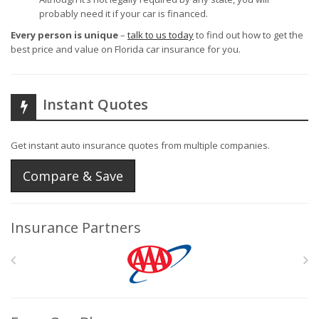
probably need it if your car is financed.
Every person is unique
–
talk to us today
to find out how to get the
best price and value on Florida car insurance for you.
Instant Quotes
Get instant auto insurance quotes from multiple companies.
Compare & Save
Insurance Partners