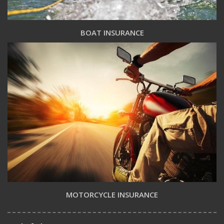
BOAT INSURANCE
MOTORCYCLE INSURANCE