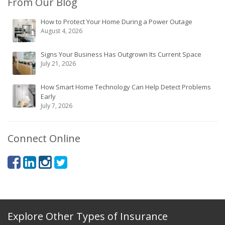
From Our Blog
How to Protect Your Home During a Power Outage
August 4, 2026
Signs Your Business Has Outgrown Its Current Space
July 21, 2026
How Smart Home Technology Can Help Detect Problems
Early
July 7, 2026
Connect Online
Explore Other Types of Insurance