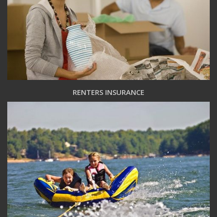
RENTERS INSURANCE