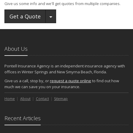
Give us some info and we'll get quotes from multiple companies.
Toggle Dropdown
Get a Quote
About Us
Pontell Insurance Agency is an independent insurance agency with
offices in Winter Springs and New Smyrna Beach, Florida.
Give us a call, stop by, or
request a quote online
to find out how
much we can save you on your insurance.
Home
About
Contact
Sitemap
Recent Articles