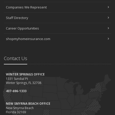
Companies We Represent
Staff Directory
Career Opportunities
shopmyhomeinsurance.com
Contact Us
WINTER SPRINGS OFFICE
1331 Sundial Pt
Winter Springs, FL 32708
407-696-1333
NEW SMYRNA BEACH OFFICE
New Smyrna Beach
Florida 32169