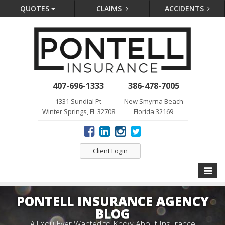
QUOTES
CLAIMS
ACCIDENTS
407-696-1333
386-478-7005
1331 Sundial Pt
New Smyrna Beach
Winter Springs, FL 32708
Florida 32169
Client Login
Toggle
naviga
PONTELL INSURANCE AGENCY
BLOG
All You Ever Wanted to Know About Insurance