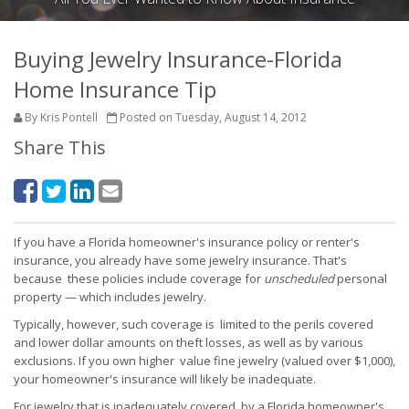
Buying Jewelry Insurance-Florida
Home Insurance Tip
By Kris Pontell
Posted on Tuesday, August 14, 2012
Share This
If you have a Florida homeowner's insurance policy or renter's
insurance, you already have some jewelry insurance. That's
because these policies include coverage for
unscheduled
personal
property — which includes jewelry.
Typically, however, such coverage is limited to the perils covered
and lower dollar amounts on theft losses, as well as by various
exclusions. If you own higher value fine jewelry (valued over $1,000),
your homeowner's insurance will likely be inadequate.
For jewelry that is inadequately covered by a Florida homeowner's