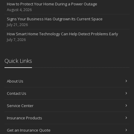
How to Protect Your Home During a Power Outage
August 4, 2026
Signs Your Business Has Outgrown Its Current Space
July 21, 2026
How Smart Home Technology Can Help Detect Problems Early
July 7, 2026
Quick Links
About Us
Contact Us
Service Center
Insurance Products
Get an Insurance Quote