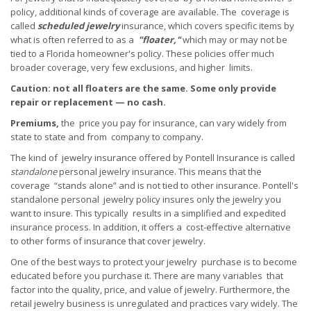
policy, additional kinds of coverage are available. The coverage is
called
scheduled
jewelry
insurance, which covers specific items by
what is often referred to as a
"floater,"
which may or may not be
tied to a Florida homeowner's policy. These policies offer much
broader coverage, very few exclusions, and higher limits.
Caution: not all floaters are the same. Some only provide
repair or replacement — no cash.
Premiums,
the price you pay for insurance, can vary widely from
state to state and from company to company.
The kind of jewelry insurance offered by Pontell Insurance is called
standalone
personal jewelry insurance. This means that the
coverage “stands alone” and is not tied to other insurance. Pontell's
standalone personal jewelry policy insures only the jewelry you
want to insure. This typically results in a simplified and expedited
insurance process. In addition, it offers a cost-effective alternative
to other forms of insurance that cover jewelry.
One of the best ways to protect your jewelry purchase is to become
educated before you purchase it. There are many variables that
factor into the quality, price, and value of jewelry. Furthermore, the
retail jewelry business is unregulated and practices vary widely. The