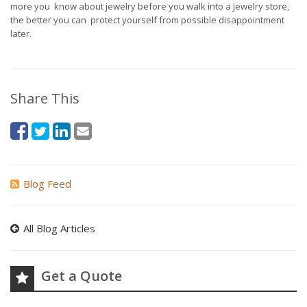
more you know about jewelry before you walk into a jewelry store,
the better you can protect yourself from possible disappointment
later.
Share This
Blog Feed
All Blog Articles
Get a Quote