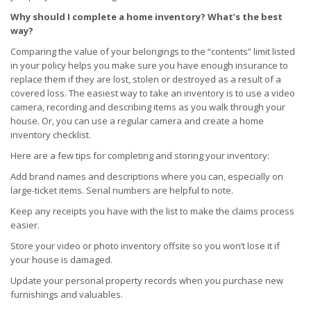
Why should I complete a home inventory? What’s the best
way?
Comparing the value of your belongings to the “contents” limit listed
in your policy helps you make sure you have enough insurance to
replace them if they are lost, stolen or destroyed as a result of a
covered loss. The easiest way to take an inventory is to use a video
camera, recording and describing items as you walk through your
house. Or, you can use a regular camera and create a home
inventory checklist.
Here are a few tips for completing and storing your inventory:
Add brand names and descriptions where you can, especially on
large-ticket items. Serial numbers are helpful to note.
Keep any receipts you have with the list to make the claims process
easier.
Store your video or photo inventory offsite so you won’t lose it if
your house is damaged.
Update your personal property records when you purchase new
furnishings and valuables.