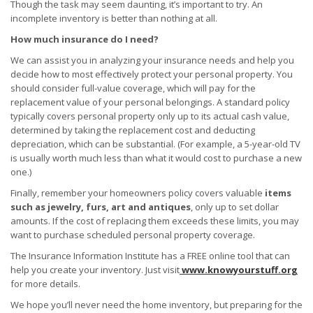
Though the task may seem daunting, it’s important to try. An
incomplete inventory is better than nothing at all.
How much insurance do I need?
We can assist you in analyzing your insurance needs and help you
decide how to most effectively protect your personal property. You
should consider full-value coverage, which will pay for the
replacement value of your personal belongings. A standard policy
typically covers personal property only up to its actual cash value,
determined by taking the replacement cost and deducting
depreciation, which can be substantial. (For example, a 5-year-old TV
is usually worth much less than what it would cost to purchase a new
one.)
Finally, remember your homeowners policy covers valuable
items
such as jewelry, furs, art and antiques
, only up to set dollar
amounts. If the cost of replacing them exceeds these limits, you may
want to purchase scheduled personal property coverage.
The Insurance Information Institute has a FREE online tool that can
help you create your inventory. Just visit
www.knowyourstuff.org
for more details.
We hope you’ll never need the home inventory, but preparing for the