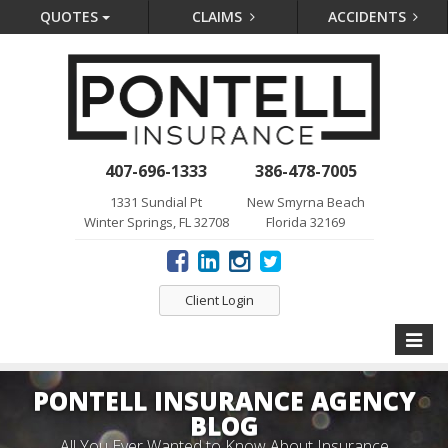
QUOTES
CLAIMS
ACCIDENTS
407-696-1333
386-478-7005
1331 Sundial Pt
New Smyrna Beach
Winter Springs, FL 32708
Florida 32169
Client Login
Toggle
naviga
PONTELL INSURANCE AGENCY
BLOG
All You Ever Wanted to Know About Insurance