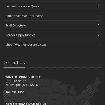
Get an Insurance Quote
Companies We Represent
Staff Directory
Career Opportunities
shopmyhomeinsurance.com
Contact Us
WINTER SPRINGS OFFICE
1331 Sundial Pt
Winter Springs, FL 32708
407-696-1333
NEW SMYRNA BEACH OFFICE