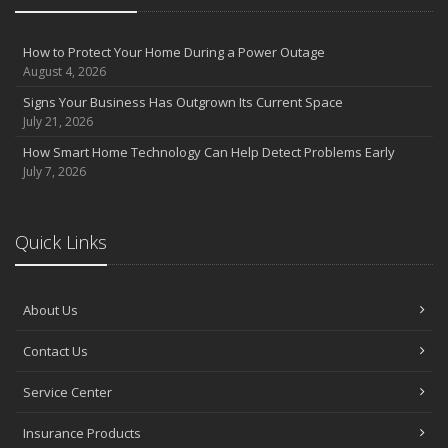
How to Protect Your Home During a Power Outage
August 4, 2026
Signs Your Business Has Outgrown Its Current Space
July 21, 2026
How Smart Home Technology Can Help Detect Problems Early
July 7, 2026
Quick Links
About Us
Contact Us
Service Center
Insurance Products