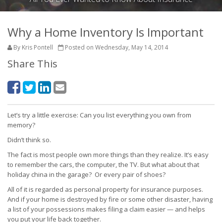
Why a Home Inventory Is Important
By Kris Pontell
Posted on Wednesday, May 14, 2014
Share This
Let’s try a little exercise: Can you list everything you own from
memory?
Didn’t think so.
The fact is most people own more things than they realize. It’s easy
to remember the cars, the computer, the TV. But what about that
holiday china in the garage? Or every pair of shoes?
All of it is regarded as personal property for insurance purposes.
And if your home is destroyed by fire or some other disaster, having
a list of your possessions makes filing a claim easier — and helps
you put your life back together.