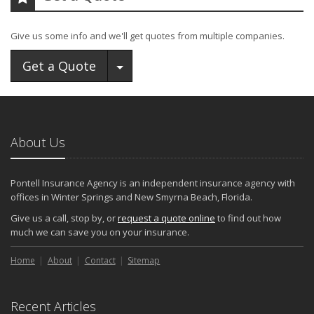
Give us some info and we'll get quotes from multiple companies.
Toggle Dropdown
Get a Quote
About Us
Pontell Insurance Agency is an independent insurance agency with
offices in Winter Springs and New Smyrna Beach, Florida.
Give us a call, stop by, or
request a quote online
to find out how
much we can save you on your insurance.
Home
About
Contact
Sitemap
Recent Articles