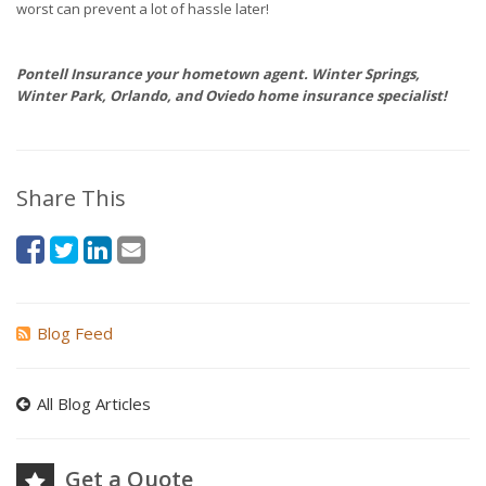
worst can prevent a lot of hassle later!
Pontell Insurance your hometown agent. Winter Springs,
Winter Park, Orlando, and Oviedo home insurance specialist!
Share This
Blog Feed
All Blog Articles
Get a Quote