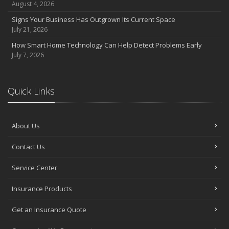
August 4, 2026
Signs Your Business Has Outgrown Its Current Space
July 21, 2026
How Smart Home Technology Can Help Detect Problems Early
July 7, 2026
Quick Links
About Us
Contact Us
Service Center
Insurance Products
Get an Insurance Quote