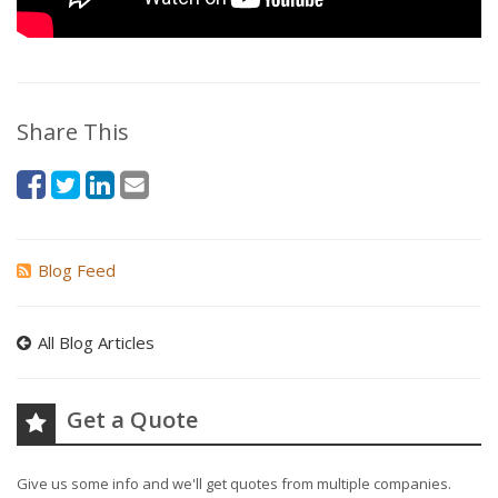
Share This
Blog Feed
All Blog Articles
Get a Quote
Give us some info and we'll get quotes from multiple companies.