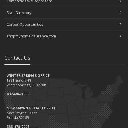
Companies We Represent
Staff Directory
Career Opportunities
shopmyhomeinsurance.com
Contact Us
WINTER SPRINGS OFFICE
1331 Sundial Pt
Winter Springs, FL 32708
407-696-1333
NEW SMYRNA BEACH OFFICE
New Smyrna Beach
Florida 32169
386-478-7005