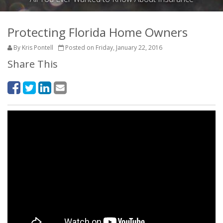
Protecting Florida Home Owners
By Kris Pontell
Posted on Friday, January 22, 2016
Share This