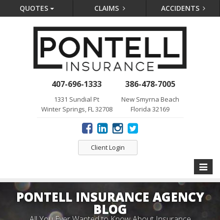
QUOTES
CLAIMS
ACCIDENTS
407-696-1333
386-478-7005
1331 Sundial Pt
New Smyrna Beach
Winter Springs, FL 32708
Florida 32169
Client Login
Toggle
naviga
PONTELL INSURANCE AGENCY
BLOG
All You Ever Wanted to Know About Insurance