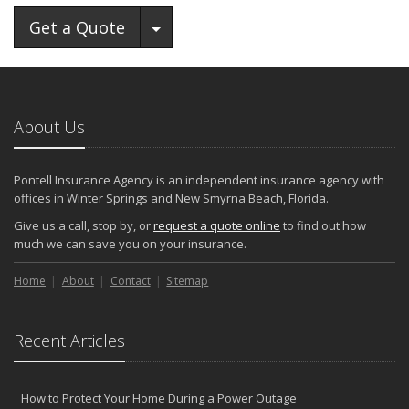
Toggle Dropdown
Get a Quote
About Us
Pontell Insurance Agency is an independent insurance agency with
offices in Winter Springs and New Smyrna Beach, Florida.
Give us a call, stop by, or
request a quote online
to find out how
much we can save you on your insurance.
Home
About
Contact
Sitemap
Recent Articles
How to Protect Your Home During a Power Outage