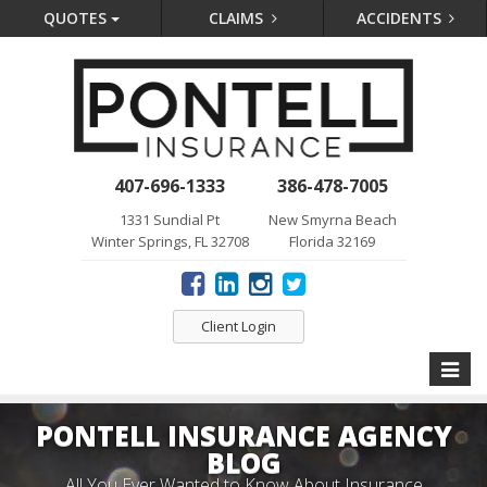
QUOTES
CLAIMS
ACCIDENTS
407-696-1333
386-478-7005
1331 Sundial Pt
New Smyrna Beach
Winter Springs, FL 32708
Florida 32169
Client Login
Toggle
naviga
PONTELL INSURANCE AGENCY
BLOG
All You Ever Wanted to Know About Insurance