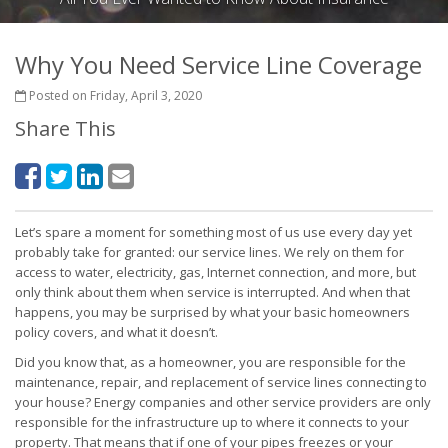
Why You Need Service Line Coverage
Posted on Friday, April 3, 2020
Share This
Let’s spare a moment for something most of us use every day yet
probably take for granted: our service lines. We rely on them for
access to water, electricity, gas, Internet connection, and more, but
only think about them when service is interrupted. And when that
happens, you may be surprised by what your basic homeowners
policy covers, and what it doesn’t.
Did you know that, as a homeowner, you are responsible for the
maintenance, repair, and replacement of service lines connecting to
your house? Energy companies and other service providers are only
responsible for the infrastructure up to where it connects to your
property. That means that if one of your pipes freezes or your