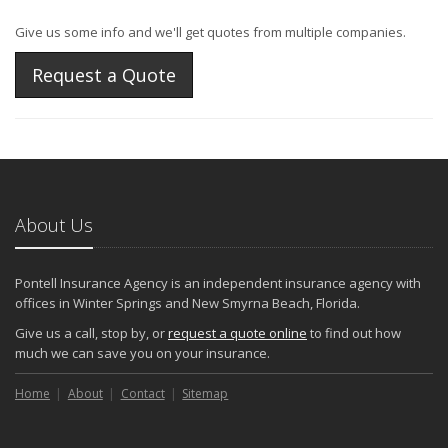
Give us some info and we'll get quotes from multiple companies.
Request a Quote
About Us
Pontell Insurance Agency is an independent insurance agency with
offices in Winter Springs and New Smyrna Beach, Florida.
Give us a call, stop by, or
request a quote online
to find out how
much we can save you on your insurance.
Home
About
Contact
Sitemap