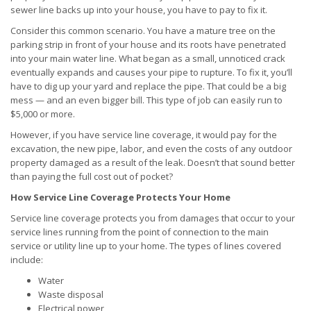
sewer line backs up into your house, you have to pay to fix it.
Consider this common scenario. You have a mature tree on the
parking strip in front of your house and its roots have penetrated
into your main water line. What began as a small, unnoticed crack
eventually expands and causes your pipe to rupture. To fix it, you’ll
have to dig up your yard and replace the pipe. That could be a big
mess — and an even bigger bill. This type of job can easily run to
$5,000 or more.
However, if you have service line coverage, it would pay for the
excavation, the new pipe, labor, and even the costs of any outdoor
property damaged as a result of the leak. Doesn’t that sound better
than paying the full cost out of pocket?
How Service Line Coverage Protects Your Home
Service line coverage protects you from damages that occur to your
service lines running from the point of connection to the main
service or utility line up to your home. The types of lines covered
include:
Water
Waste disposal
Electrical power