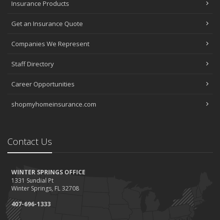
Insurance Products
Get an Insurance Quote
Companies We Represent
Staff Directory
Career Opportunities
shopmyhomeinsurance.com
Contact Us
WINTER SPRINGS OFFICE
1331 Sundial Pt
Winter Springs, FL 32708
407-696-1333