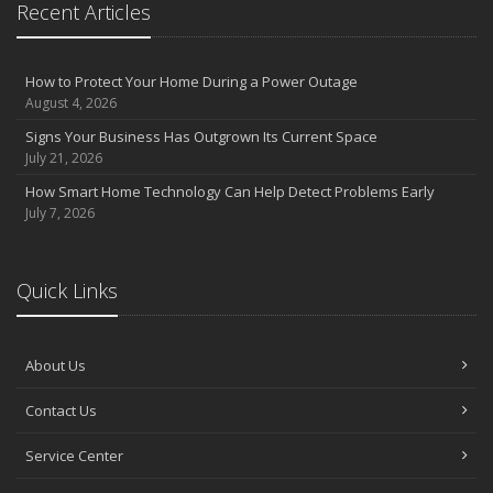
Recent Articles
How to Protect Your Home During a Power Outage
August 4, 2026
Signs Your Business Has Outgrown Its Current Space
July 21, 2026
How Smart Home Technology Can Help Detect Problems Early
July 7, 2026
Quick Links
About Us
Contact Us
Service Center