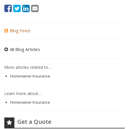
Blog Feed
All Blog Articles
More articles related to…
Homeowner Insurance
Learn more about…
Homeowner Insurance
Get a Quote