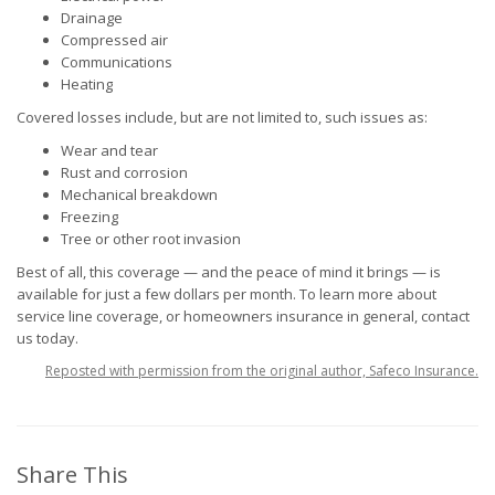
Drainage
Compressed air
Communications
Heating
Covered losses include, but are not limited to, such issues as:
Wear and tear
Rust and corrosion
Mechanical breakdown
Freezing
Tree or other root invasion
Best of all, this coverage — and the peace of mind it brings — is
available for just a few dollars per month. To learn more about
service line coverage, or homeowners insurance in general, contact
us today.
Reposted with permission from the original author, Safeco Insurance.
Share This