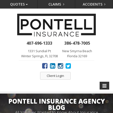
QUOTES
CLAIMS
ACCIDENTS
407-696-1333
386-478-7005
1331 Sundial Pt
New Smyrna Beach
Winter Springs, FL 32708
Florida 32169
Client Login
Toggle
naviga
PONTELL INSURANCE AGENCY
BLOG
All You Ever Wanted to Know About Insurance