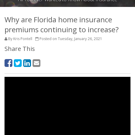
Why are Florida home insurance
premiums continuing to increase?
By Kris Pontell
Posted on Tuesday, January 26, 2021
Share This