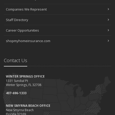
Companies We Represent
Staff Directory
Career Opportunities
shopmyhomeinsurance.com
Contact Us
WINTER SPRINGS OFFICE
1331 Sundial Pt
Winter Springs, FL 32708
407-696-1333
NEW SMYRNA BEACH OFFICE
New Smyrna Beach
Florida 32169