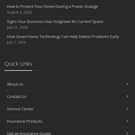
How to Protect Your Home During a Power Outage
August 4, 2026
Signs Your Business Has Outgrown Its Current Space
July 21, 2026
How Smart Home Technology Can Help Detect Problems Early
July 7, 2026
Quick Links
About Us
Contact Us
Service Center
Insurance Products
Get an Insurance Quote