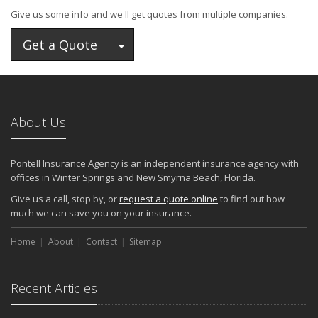
Give us some info and we'll get quotes from multiple companies.
Toggle Dropdown
Get a Quote
About Us
Pontell Insurance Agency is an independent insurance agency with
offices in Winter Springs and New Smyrna Beach, Florida.
Give us a call, stop by, or
request a quote online
to find out how
much we can save you on your insurance.
Home
About
Contact
Sitemap
Recent Articles