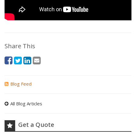
Share This
Blog Feed
All Blog Articles
Get a Quote