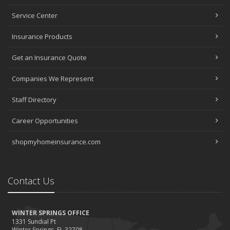
Service Center
Insurance Products
Get an Insurance Quote
Companies We Represent
Staff Directory
Career Opportunities
shopmyhomeinsurance.com
Contact Us
WINTER SPRINGS OFFICE
1331 Sundial Pt
Winter Springs, FL 32708