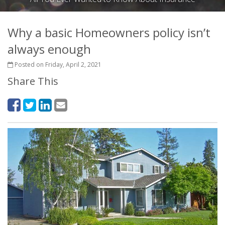
Why a basic Homeowners policy isn’t
always enough
Posted on Friday, April 2, 2021
Share This