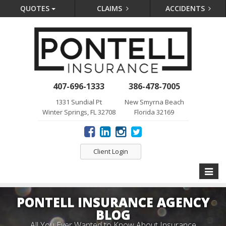
QUOTES
CLAIMS
ACCIDENTS
407-696-1333
386-478-7005
1331 Sundial Pt
New Smyrna Beach
Winter Springs, FL 32708
Florida 32169
Client Login
Toggle
naviga
PONTELL INSURANCE AGENCY
BLOG
All You Ever Wanted to Know About Insurance