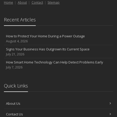
Home
About
Contact
Sitemap
Recent Articles
How to Protect Your Home During a Power Outage
August 4, 2026
Signs Your Business Has Outgrown Its Current Space
July 21, 2026
How Smart Home Technology Can Help Detect Problems Early
July 7, 2026
Quick Links
About Us
Contact Us