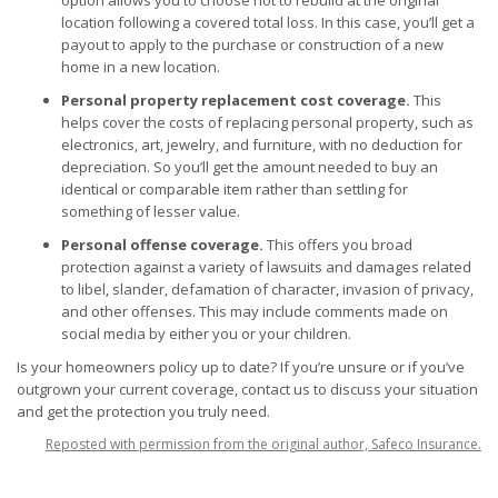
option allows you to choose not to rebuild at the original
location following a covered total loss. In this case, you’ll get a
payout to apply to the purchase or construction of a new
home in a new location.
Personal property replacement cost coverage.
This
helps cover the costs of replacing personal property, such as
electronics, art, jewelry, and furniture, with no deduction for
depreciation. So you’ll get the amount needed to buy an
identical or comparable item rather than settling for
something of lesser value.
Personal offense coverage.
This offers you broad
protection against a variety of lawsuits and damages related
to libel, slander, defamation of character, invasion of privacy,
and other offenses. This may include comments made on
social media by either you or your children.
Is your
homeowners policy
up to date? If you’re unsure or if you’ve
outgrown your current coverage, contact us to discuss your situation
and get the protection you truly need.
Reposted with permission from the original author, Safeco Insurance.