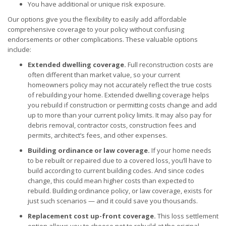
You have additional or unique risk exposure.
Our options give you the flexibility to easily add affordable
comprehensive coverage to your policy without confusing
endorsements or other complications. These valuable options
include:
Extended dwelling coverage.
Full reconstruction costs are
often different than market value, so your current
homeowners policy may not accurately reflect the true costs
of rebuilding your home. Extended dwelling coverage helps
you rebuild if construction or permitting costs change and add
up to more than your current policy limits. It may also pay for
debris removal, contractor costs, construction fees and
permits, architect’s fees, and other expenses.
Building ordinance or law coverage.
If your home needs
to be rebuilt or repaired due to a covered loss, you’ll have to
build according to current building codes. And since codes
change, this could mean higher costs than expected to
rebuild. Building ordinance policy, or law coverage, exists for
just such scenarios — and it could save you thousands.
Replacement cost up-front coverage.
This loss settlement