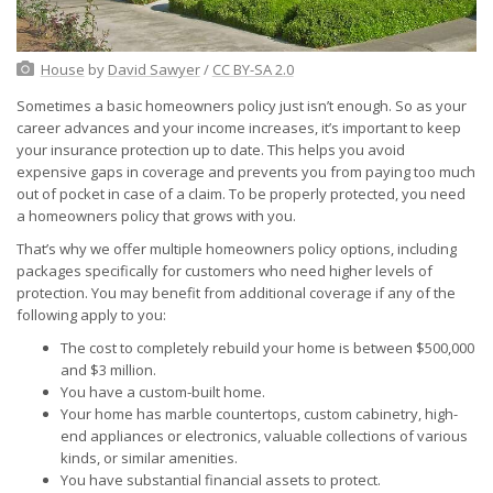
House
by
David Sawyer
/
CC BY-SA 2.0
Sometimes a basic homeowners policy just isn’t enough. So as your
career advances and your income increases, it’s important to keep
your insurance protection up to date. This helps you avoid
expensive gaps in coverage and prevents you from paying too much
out of pocket in case of a claim. To be properly protected, you need
a homeowners policy that grows with you.
That’s why we offer multiple homeowners policy options, including
packages specifically for customers who need higher levels of
protection. You may benefit from additional coverage if any of the
following apply to you:
The cost to completely rebuild your home is between $500,000
and $3 million.
You have a custom-built home.
Your home has marble countertops, custom cabinetry, high-
end appliances or electronics, valuable collections of various
kinds, or similar amenities.
You have substantial financial assets to protect.