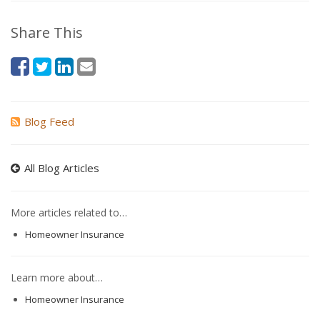
Share This
Blog Feed
All Blog Articles
More articles related to…
Homeowner Insurance
Learn more about…
Homeowner Insurance