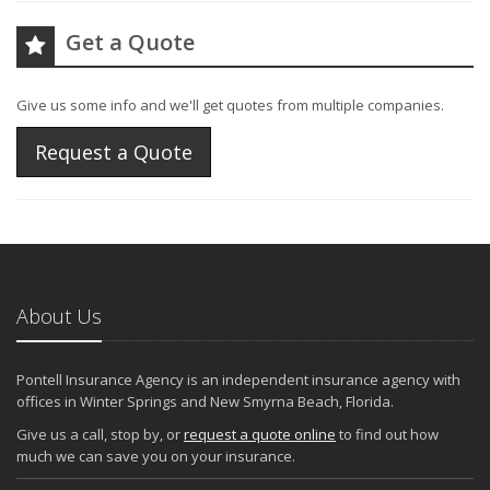
Get a Quote
Give us some info and we'll get quotes from multiple companies.
Request a Quote
About Us
Pontell Insurance Agency is an independent insurance agency with
offices in Winter Springs and New Smyrna Beach, Florida.
Give us a call, stop by, or
request a quote online
to find out how
much we can save you on your insurance.