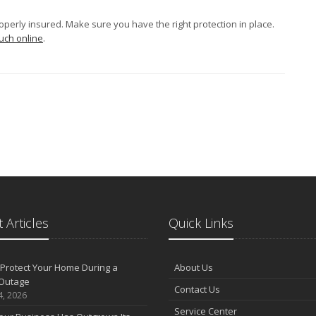
properly insured. Make sure you have the right protection in place.
ouch online
.
 Articles
Quick Links
Protect Your Home During a
About Us
Outage
Contact Us
4, 2026
Service Center