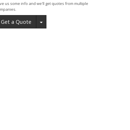
ve us some info and we'll get quotes from multiple
mpanies.
Toggle Dropdown
Get a Quote