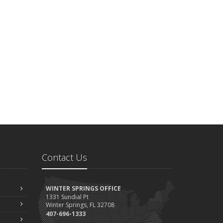
Contact Us
WINTER SPRINGS OFFICE
1331 Sundial Pt
Winter Springs, FL 32708
407-696-1333