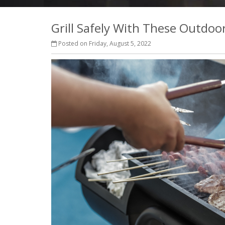
Grill Safely With These Outdoo
Posted on Friday, August 5, 2022