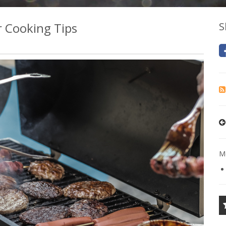
r Cooking Tips
S
Mo