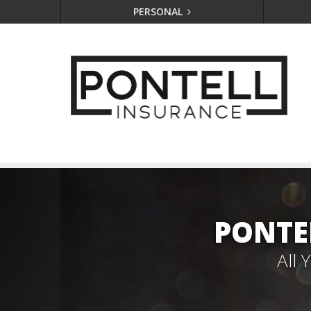
PERSONAL
PONTE
All