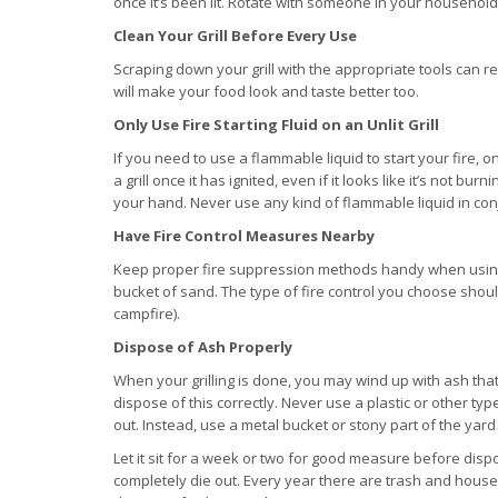
once it’s been lit. Rotate with someone in your household 
Clean Your Grill Before Every Use
Scraping down your grill with the appropriate tools can re
will make your food look and taste better too.
Only Use Fire Starting Fluid on an Unlit Grill
If you need to use a flammable liquid to start your fire, on
a grill once it has ignited, even if it looks like it’s not bu
your hand. Never use any kind of flammable liquid in conju
Have Fire Control Measures Nearby
Keep proper fire suppression methods handy when using yo
bucket of sand. The type of fire control you choose should
campfire).
Dispose of Ash Properly
When your grilling is done, you may wind up with ash that
dispose of this correctly. Never use a plastic or other typ
out. Instead, use a metal bucket or stony part of the yard
Let it sit for a week or two for good measure before dispo
completely die out. Every year there are trash and hous