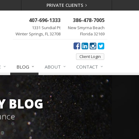
PRIVATE CLIENTS
407-696-1333
386-478-7005
1331 Sundial Pt
New Smyrna Beach
Winter Springs, FL 32708
Florida 32169
Client Login
E
BLOG
ABOUT
CONTACT
Y BLOG
ance