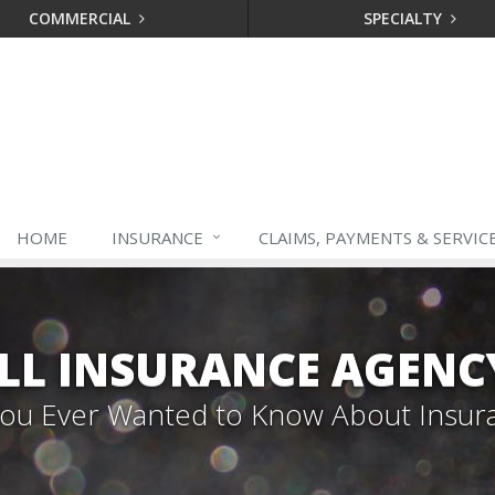
COMMERCIAL
SPECIALTY
HOME
INSURANCE
CLAIMS, PAYMENTS & SERVIC
LL INSURANCE AGENC
 You Ever Wanted to Know About Insur