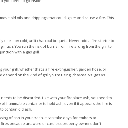
if you need to go inside.
move old oils and drippings that could ignite and cause a fire. This
ly use it on cold, unlit charcoal briquets. Never add a fire starter to
rning much. You run the risk of burns from fire arcing from the grill to
nction with a gas grill.
ur grill, whether that’s a fire extinguisher, garden hose, or
 depend on the kind of grill you’re using (charcoal vs. gas vs.
 needs to be discarded. Like with your fireplace ash, you need to
e of flammable container to hold ash, even if it appears the fire is
 to contain old ash.
sing of ash in your trash. It can take days for embers to
e fires because unaware or careless property owners don’t