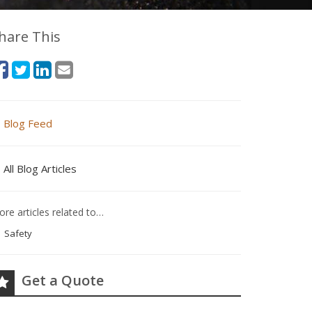
hare This
Blog Feed
All Blog Articles
re articles related to…
Safety
Get a Quote