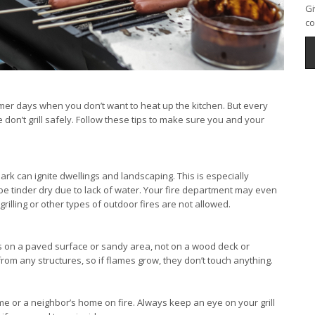
Gi
co
ummer days when you don’t want to heat up the kitchen. But every
on’t grill safely. Follow these tips to make sure you and your
 spark can ignite dwellings and landscaping. This is especially
e tinder dry due to lack of water. Your fire department may even
rilling or other types of outdoor fires are not allowed.
hat’s on a paved surface or sandy area, not on a wood deck or
om any structures, so if flames grow, they don’t touch anything.
me or a neighbor’s home on fire. Always keep an eye on your grill