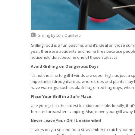
Grilling
by
Luis Quintero
Grilling food is a fun pastime, and it’s ideal on those s
year, there are accidents and home fires because people d
household don’t become one of those statistics.
Avoid Grilling on Dangerous Days
It’s not the time to grill if winds are super high, as just a
important in drought areas, where trees and plants may b
have warnings, such as black flag or red flag days, when g
Place Your Grill in a Safe Place
Use your grill in the safest location possible. Ideally, t
forested area when camping. Also, move your grill away fr
Never Leave Your Grill Unattended
It takes only a second for a stray ember to catch your ho