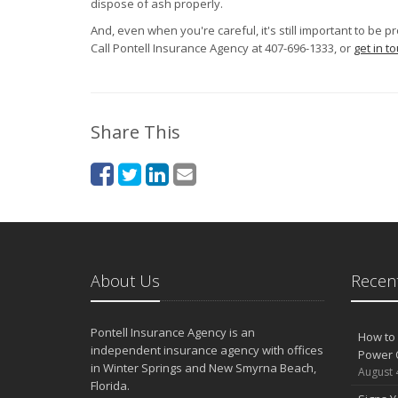
dispose of ash properly.
And, even when you're careful, it's still important to be 
Call Pontell Insurance Agency at 407-696-1333, or
get in t
Share This
About Us
Recent
Pontell Insurance Agency is an
How to 
independent insurance agency with offices
Power 
in Winter Springs and New Smyrna Beach,
August 
Florida.