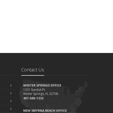
Contact Us
WINTER SPRINGS OFFICE
1331 Sundial Pt
Winter Springs, FL 32708
407-696-1333
NEW SMYRNA BEACH OFFICE