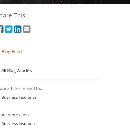
hare This
Blog Feed
All Blog Articles
re articles related to…
Business Insurance
earn more about…
Business Insurance