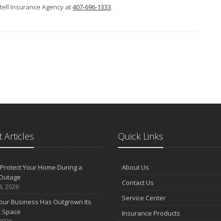
ntell Insurance Agency at
407-696-1333
.
 Articles
Quick Links
Protect Your Home During a
About Us
Outage
Contact Us
4, 2026
Service Center
our Business Has Outgrown Its
t Space
Insurance Products