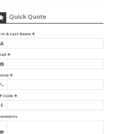
Quick Quote
irst & Last Name
✶
mail
✶
hone
✶
IP Code
✶
omments