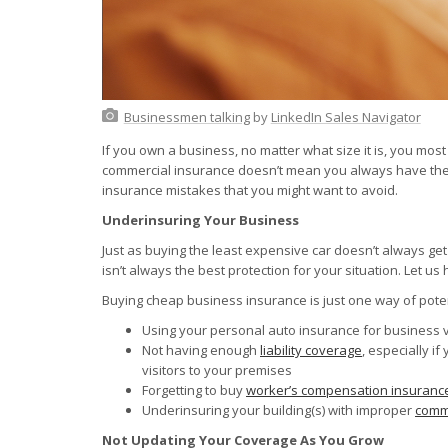
Businessmen talking
by
LinkedIn Sales Navigator
If you own a business, no matter what size it is, you most
commercial insurance doesn’t mean you always have the 
insurance mistakes that you might want to avoid.
Underinsuring Your Business
Just as buying the least expensive car doesn’t always ge
isn’t always the best protection for your situation. Let us
Buying cheap business insurance is just one way of pote
Using your personal auto insurance for business 
Not having enough
liability coverage
, especially if
visitors to your premises
Forgetting to buy
worker’s compensation insuranc
Underinsuring your building(s) with improper
comme
Not Updating Your Coverage As You Grow