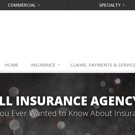
COMMERCIAL
SPECIALTY
HOME
INSURANCE
CLAIMS, PAYMENTS & SERVIC
LL INSURANCE AGENC
 You Ever Wanted to Know About Insur