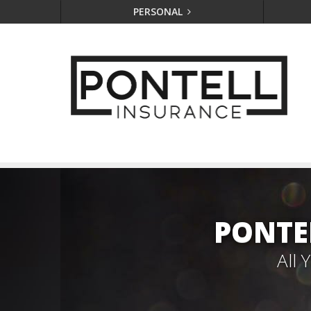
PERSONAL
PONTE
All