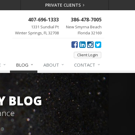
PRIVATE CLIENTS
407-696-1333
386-478-7005
1331 Sundial Pt
New Smyrna Beach
Winter Springs, FL 32708
Florida 32169
Client Login
E
BLOG
ABOUT
CONTACT
Y BLOG
ance