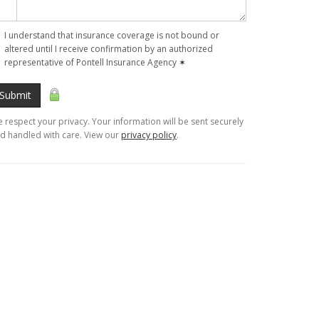
I understand that insurance coverage is not bound or
altered until I receive confirmation by an authorized
representative of Pontell Insurance Agency
✶
Submit
 respect your privacy. Your information will be sent securely
d handled with care. View our
privacy policy
.