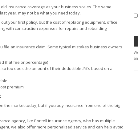
r old insurance coverage as your business scales. The same
 last year, may not be what you need today.
ut your first policy, but the cost of replacing equipment, office
ong with construction expenses for repairs and rebuilding.
u file an insurance claim. Some typical mistakes business owners
We
an
d (flat fee or percentage)
p, so too does the amount of their deductible
if
it’s based on a
tible
-cost premium
t
n the market today, but if you buy insurance from one of the big
rance agency, like Pontell Insurance Agency, who has multiple
gent, we also offer more personalized service and can help avoid