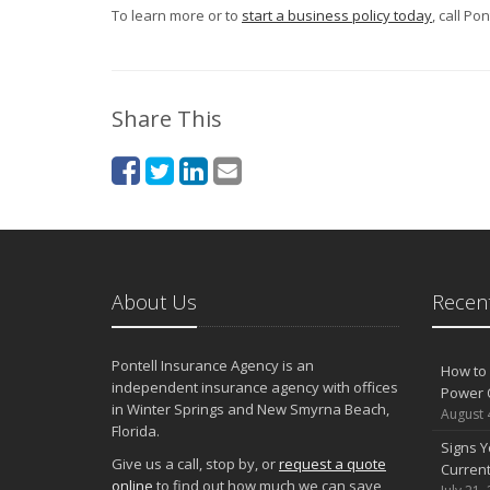
To learn more or to
start a business policy today
, call Po
Share This
About Us
Recent
Pontell Insurance Agency is an
How to 
independent insurance agency with offices
Power 
in Winter Springs and New Smyrna Beach,
August 
Florida.
Signs Y
Give us a call, stop by, or
request a quote
Curren
online
to find out how much we can save