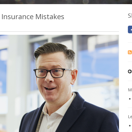
Insurance Mistakes
S
Mo
L