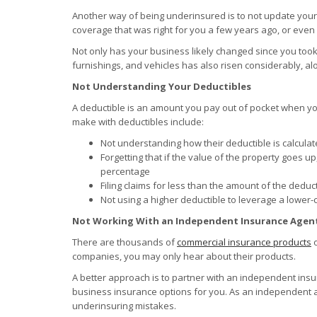
Another way of being underinsured is to not update you
coverage that was right for you a few years ago, or even
Not only has your business likely changed since you took o
furnishings, and vehicles has also risen considerably, al
Not Understanding Your Deductibles
A deductible is an amount you pay out of pocket when yo
make with deductibles include:
Not understanding how their deductible is calculate
Forgetting that if the value of the property goes u
percentage
Filing claims for less than the amount of the deduc
Not using a higher deductible to leverage a lower
Not Working With an Independent Insurance Agen
There are thousands of
commercial insurance products
o
companies, you may only hear about their products.
A better approach is to partner with an independent insu
business insurance options for you. As an independent a
underinsuring mistakes.