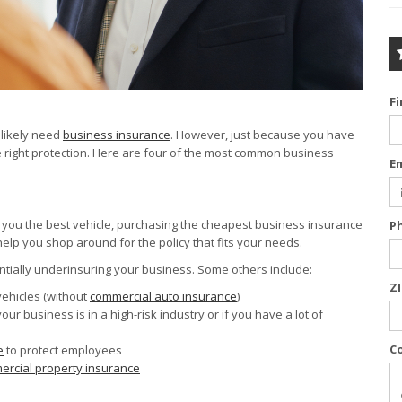
F
 likely need
business insurance
. However, just because you have
right protection. Here are four of the most common business
E
t you the best vehicle, purchasing the cheapest business insurance
P
 help you shop around for the policy that fits your needs.
ntially underinsuring your business. Some others include:
Z
vehicles (without
commercial auto insurance
)
 your business is in a high-risk industry or if you have a lot of
C
e
to protect employees
rcial property insurance