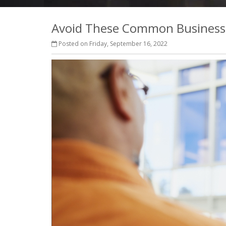
Avoid These Common Business 
Posted on Friday, September 16, 2022