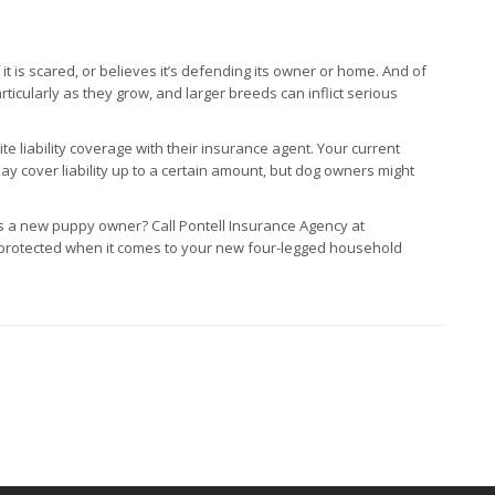
t is scared, or believes it’s defending its owner or home. And of
icularly as they grow, and larger breeds can inflict serious
 liability coverage with their insurance agent. Your current
ay cover liability up to a certain amount, but dog owners might
 a new puppy owner? Call Pontell Insurance Agency at
 protected when it comes to your new four-legged household