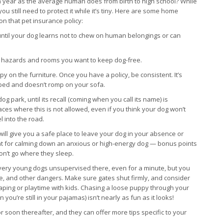
 year as the average human does from birth to high school? While
u still need to protect it while it’s tiny. Here are some home
on that pet insurance policy:
 until your dog learns not to chew on human belongings or can
om hazards and rooms you want to keep dog-free.
py on the furniture. Once you have a policy, be consistent. It’s
n bed and doesn’t romp on your sofa.
g park, until its recall (coming when you call its name) is
ces where this is not allowed, even if you think your dog won’t
l into the road.
will give you a safe place to leave your dog in your absence or
eat for calming down an anxious or high-energy dog — bonus points
won’t go where they sleep.
ve very young dogs unsupervised there, even for a minute, but you
ence, and other dangers. Make sure gates shut firmly, and consider
caping or playtime with kids. Chasing a loose puppy through your
’re still in your pajamas) isn’t nearly as fun as it looks!
soon thereafter, and they can offer more tips specific to your