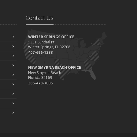
Contact Us
WINTER SPRINGS OFFICE
1331 Sundial Pt
Winter Springs, FL 32708
407-696-1333
NEW SMYRNA BEACH OFFICE
New Smyrna Beach
Florida 32169
386-478-7005