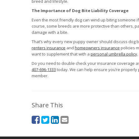
breed and lifestyle.
The Importance of Dog Bite Liability Coverage
Even the most friendly dog can wind up biting someone if i
course, some breeds are more protective than others, part
damage with a bite.
That’s why every new puppy owner should discuss dog bite
renters insurance
and
homeowners insurance
policies m
want to supplement that with a
personal umbrella policy
.
Do you need to double check your insurance coverage as
407-696-1333
today. We can help ensure you’re properly
member.
Share This