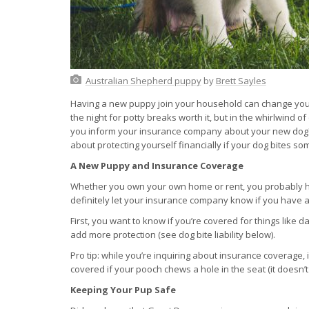
Australian Shepherd puppy
by
Brett Sayles
Having a new puppy join your household can change your 
the night for potty breaks worth it, but in the whirlwind o
you inform your insurance company about your new dog?
about protecting yourself financially if your dog bites
A New Puppy and Insurance Coverage
Whether you own your own home or rent, you probably h
definitely let your insurance company know if you have 
First, you want to know if you’re covered for things like
add more protection (see dog bite liability below).
Pro tip: while you’re inquiring about insurance coverage,
covered if your pooch chews a hole in the seat (it doesn’t
Keeping Your Pup Safe