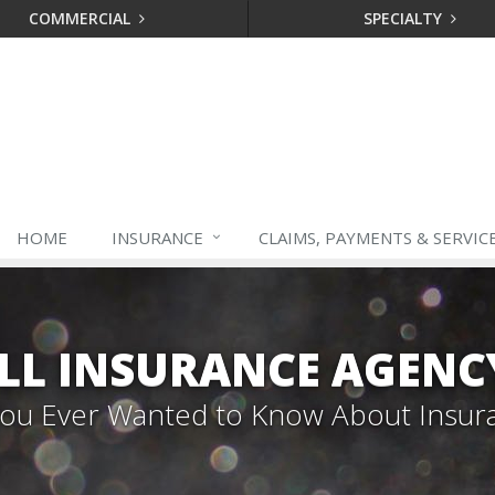
COMMERCIAL
SPECIALTY
HOME
INSURANCE
CLAIMS, PAYMENTS & SERVIC
LL INSURANCE AGENC
 You Ever Wanted to Know About Insur