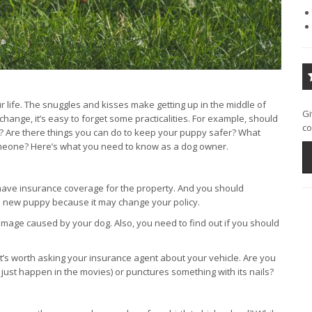
life. The snuggles and kisses make getting up in the middle of
Gi
f change, it’s easy to forget some practicalities. For example, should
co
 Are there things you can do to keep your puppy safer? What
 someone? Here’s what you need to know as a dog owner.
ave insurance coverage for the property. And you should
a new puppy because it may change your policy.
 damage caused by your dog. Also, you need to find out if you should
 it’s worth asking your insurance agent about your vehicle. Are you
 just happen in the movies) or punctures something with its nails?