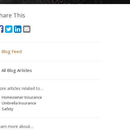
hare This
Blog Feed
All Blog Articles
re articles related to…
Homeowner Insurance
Umbrella Insurance
Safety
earn more about…