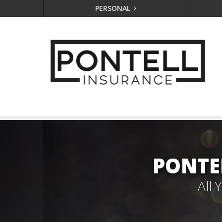
PERSONAL
PONTE
All