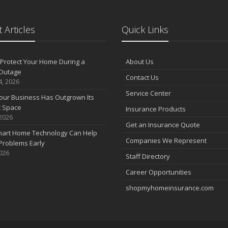
 Articles
Quick Links
Protect Your Home During a
About Us
Outage
Contact Us
4, 2026
Service Center
our Business Has Outgrown Its
t Space
Insurance Products
 2026
Get an Insurance Quote
art Home Technology Can Help
Companies We Represent
Problems Early
2026
Staff Directory
Career Opportunities
shopmyhomeinsurance.com