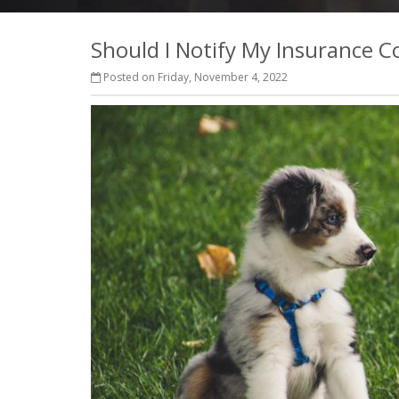
Should I Notify My Insurance
Posted on Friday, November 4, 2022