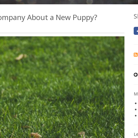
 Company About a New Puppy?
S
Mo
L