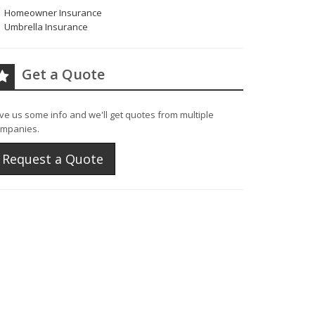
Homeowner Insurance
Umbrella Insurance
Get a Quote
ve us some info and we'll get quotes from multiple
mpanies.
Request a Quote