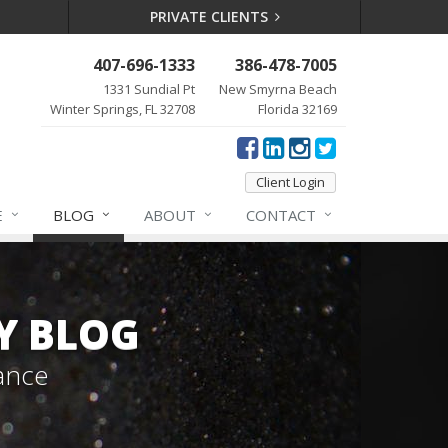
PRIVATE CLIENTS
407-696-1333
386-478-7005
1331 Sundial Pt
New Smyrna Beach
Winter Springs, FL 32708
Florida 32169
Client Login
E
BLOG
ABOUT
CONTACT
Y BLOG
ance