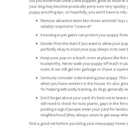
Did you know that Great Dane puppies grow as much in a
your dog may become practically pony-size very quickly, yo
puppy-proofing tips, so hopefully, you won’t have to rely 
Remove attractive items like shoes and kids’ toys
reliably respond to “Leave it!”
Investing in pet gates can protect your puppy fr
Decide from the start if you want to allow your pup
perfectly okay to insist your pup sleeps in its ow
Keep your pup on a leash, even at places like the do
trustworthy. Never walk your puppy off leash in pla
roam. It can still get into garbage or chase a squirre
Seriously consider crate training your puppy. This 
when you have workers in the house. It’s also gr
for helping with potty training, as dogs generally 
Don’t forget about your yard. It’s best not to lea
still need to check for toxic plants, gaps in the f
posting a sign if people enter your yard for lands
neighborhood (they always seem to get away when you
Find a good vet before you bring your new puppy home or 