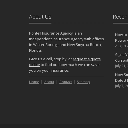
About Us
Recent
Pontell Insurance Agency is an
How to 
independent insurance agency with offices
Power 
in Winter Springs and New Smyrna Beach,
August 
Florida.
Signs Y
Give us a call, stop by, or
request a quote
Curren
online
to find out how much we can save
July 21,
you on your insurance.
How Sm
Detect 
Home
About
Contact
Sitemap
July 7, 