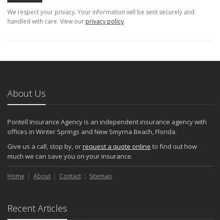
We respect your privacy. Your information will be sent securely and
handled with care. View our
privacy policy
.
About Us
Pontell Insurance Agency is an independent insurance agency with
offices in Winter Springs and New Smyrna Beach, Florida.
Give us a call, stop by, or
request a quote online
to find out how
much we can save you on your insurance.
Home
About
Contact
Sitemap
Recent Articles