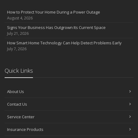
How to Protect Your Home During a Power Outage
August 4, 2026
Signs Your Business Has Outgrown Its Current Space
July 21, 2026
How Smart Home Technology Can Help Detect Problems Early
July 7, 2026
Quick Links
About Us
Contact Us
Service Center
Insurance Products