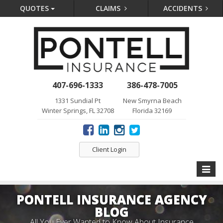
QUOTES
CLAIMS
ACCIDENTS
407-696-1333
386-478-7005
1331 Sundial Pt
New Smyrna Beach
Winter Springs, FL 32708
Florida 32169
Client Login
Toggle
naviga
PONTELL INSURANCE AGENCY
BLOG
All You Ever Wanted to Know About Insurance