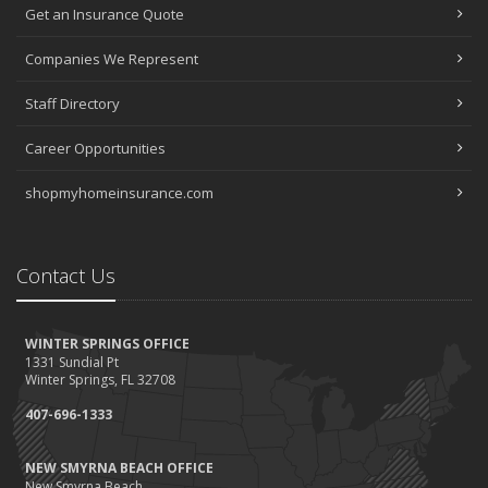
Get an Insurance Quote
Companies We Represent
Staff Directory
Career Opportunities
shopmyhomeinsurance.com
Contact Us
WINTER SPRINGS OFFICE
1331 Sundial Pt
Winter Springs, FL 32708
407-696-1333
NEW SMYRNA BEACH OFFICE
New Smyrna Beach