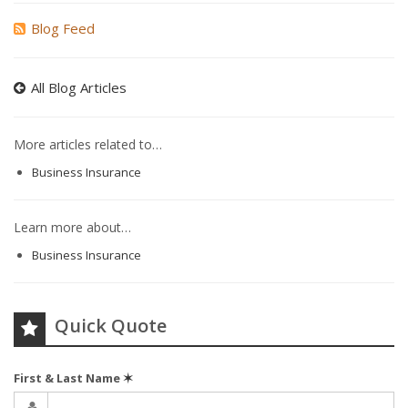
Blog Feed
All Blog Articles
More articles related to…
Business Insurance
Learn more about…
Business Insurance
Quick Quote
First & Last Name
✶