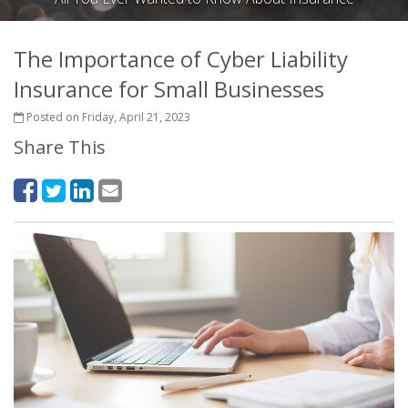
The Importance of Cyber Liability
Insurance for Small Businesses
Posted on Friday, April 21, 2023
Share This