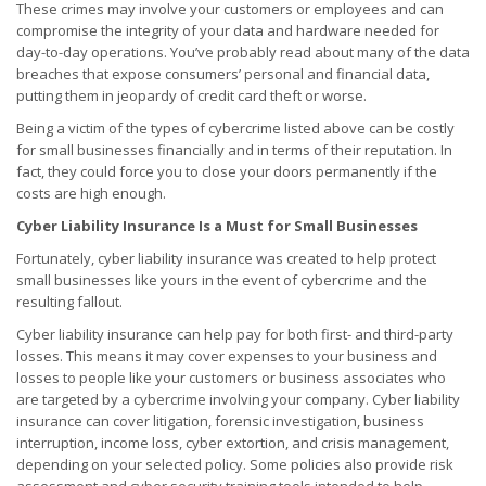
These crimes may involve your customers or employees and can
compromise the integrity of your data and hardware needed for
day-to-day operations. You’ve probably read about many of the data
breaches that expose consumers’ personal and financial data,
putting them in jeopardy of credit card theft or worse.
Being a victim of the types of cybercrime listed above can be costly
for small businesses financially and in terms of their reputation. In
fact, they could force you to close your doors permanently if the
costs are high enough.
Cyber Liability Insurance Is a Must for Small Businesses
Fortunately, cyber liability insurance was created to help protect
small businesses like yours in the event of cybercrime and the
resulting fallout.
Cyber liability insurance can help pay for both first- and third-party
losses. This means it may cover expenses to your business and
losses to people like your customers or business associates who
are targeted by a cybercrime involving your company. Cyber liability
insurance can cover litigation, forensic investigation, business
interruption, income loss, cyber extortion, and crisis management,
depending on your selected policy. Some policies also provide risk