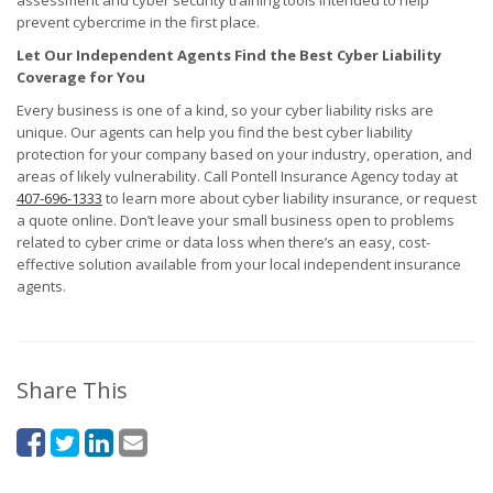
assessment and cyber security training tools intended to help
prevent cybercrime in the first place.
Let Our Independent Agents Find the Best Cyber Liability
Coverage for You
Every business is one of a kind, so your cyber liability risks are
unique. Our agents can help you find the best cyber liability
protection for your company based on your industry, operation, and
areas of likely vulnerability. Call Pontell Insurance Agency today at
407-696-1333
to learn more about cyber liability insurance, or request
a quote online. Don’t leave your small business open to problems
related to cyber crime or data loss when there’s an easy, cost-
effective solution available from your local independent insurance
agents.
Share This