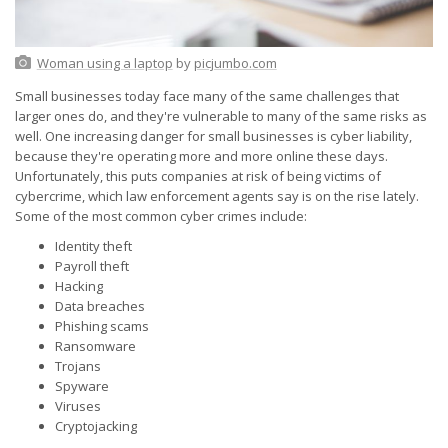
Woman using a laptop
by
picjumbo.com
Small businesses today face many of the same challenges that
larger ones do, and they're vulnerable to many of the same risks as
well. One increasing danger for small businesses is cyber liability,
because they're operating more and more online these days.
Unfortunately, this puts companies at risk of being victims of
cybercrime, which law enforcement agents say is on the rise lately.
Some of the most common cyber crimes include:
Identity theft
Payroll theft
Hacking
Data breaches
Phishing scams
Ransomware
Trojans
Spyware
Viruses
Cryptojacking