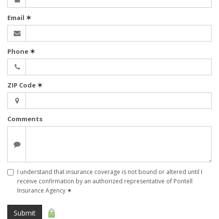
Email
✶
Phone
✶
ZIP Code
✶
Comments
I understand that insurance coverage is not bound or altered until I
receive confirmation by an authorized representative of Pontell
Insurance Agency
✶
Submit