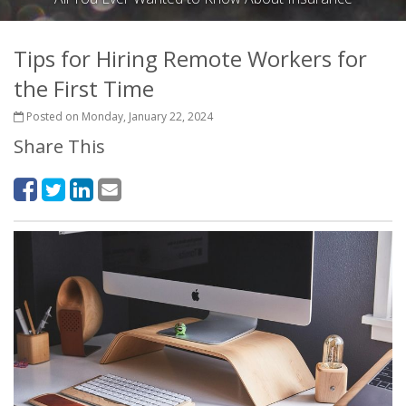
Tips for Hiring Remote Workers for
the First Time
Posted on Monday, January 22, 2024
Share This