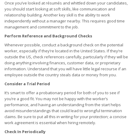
Once you’ve looked at résumés and whittled down your candidates,
you should start looking at soft skills, like communication and
relationship building. Another key skill is the ability to work
independently without a manager nearby. This requires good time
management and commitment to the job.
Perform Reference and Background Checks
Whenever possible, conduct a background check on the potential
worker, especially if they’re located in the United States. If they’re
outside the US, check references carefully, particularly if they will be
doing anything involving finances, customer data, or proprietary
information. Understand that you will have little legal recourse if an
employee outside the country steals data or money from you.
Consider a Trial Period
It’s smart to offer a probationary period for both of you to see if
you’re a good fit. You may not be happy with the worker’s
performance, and having an understanding from the start helps
avoid misunderstandings that could lead to wrongful termination
claims. Be sure to put all this in writing for your protection; a concise
work agreement is essential when hiring remotely.
Check In Periodically