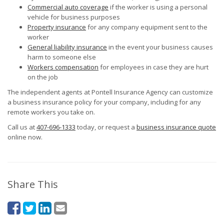
Commercial auto coverage
if the worker is using a personal
vehicle for business purposes
Property insurance
for any company equipment sent to the
worker
General liability insurance
in the event your business causes
harm to someone else
Workers compensation
for employees in case they are hurt
on the job
The independent agents at Pontell Insurance Agency can customize
a business insurance policy for your company, including for any
remote workers you take on.
Call us at
407-696-1333
today, or request a
business insurance quote
online now.
Share This