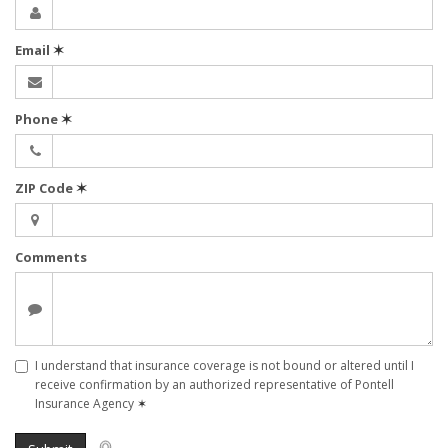
Email
✶
Phone
✶
ZIP Code
✶
Comments
I understand that insurance coverage is not bound or altered until I
receive confirmation by an authorized representative of Pontell
Insurance Agency
✶