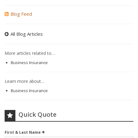
Blog Feed
All Blog Articles
More articles related to…
Business Insurance
Learn more about…
Business Insurance
Quick Quote
First & Last Name
✶