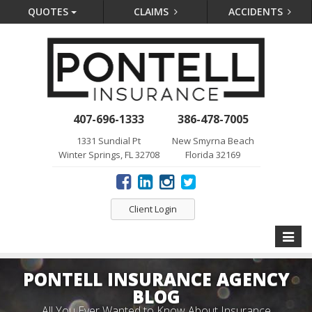
QUOTES
CLAIMS
ACCIDENTS
407-696-1333
386-478-7005
1331 Sundial Pt
New Smyrna Beach
Winter Springs, FL 32708
Florida 32169
Client Login
Toggle
naviga
PONTELL INSURANCE AGENCY
BLOG
All You Ever Wanted to Know About Insurance