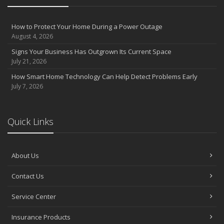
How to Protect Your Home During a Power Outage
August 4, 2026
Signs Your Business Has Outgrown Its Current Space
July 21, 2026
How Smart Home Technology Can Help Detect Problems Early
July 7, 2026
Quick Links
About Us
Contact Us
Service Center
Insurance Products