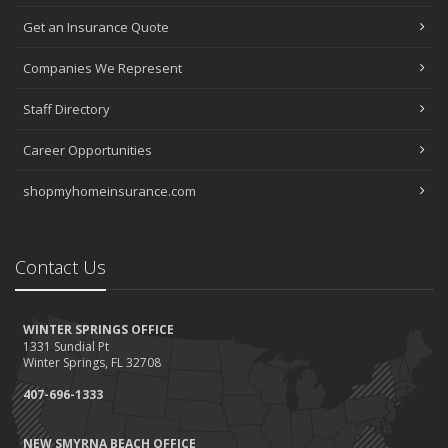
Get an Insurance Quote
Companies We Represent
Staff Directory
Career Opportunities
shopmyhomeinsurance.com
Contact Us
WINTER SPRINGS OFFICE
1331 Sundial Pt
Winter Springs, FL 32708
407-696-1333
NEW SMYRNA BEACH OFFICE