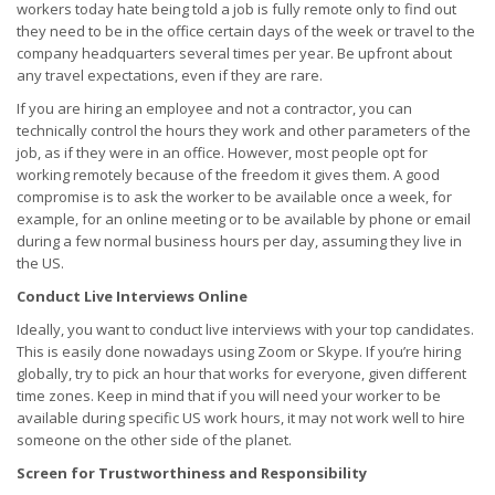
workers today hate being told a job is fully remote only to find out
they need to be in the office certain days of the week or travel to the
company headquarters several times per year. Be upfront about
any travel expectations, even if they are rare.
If you are hiring an employee and not a contractor, you can
technically control the hours they work and other parameters of the
job, as if they were in an office. However, most people opt for
working remotely because of the freedom it gives them. A good
compromise is to ask the worker to be available once a week, for
example, for an online meeting or to be available by phone or email
during a few normal business hours per day, assuming they live in
the US.
Conduct Live Interviews Online
Ideally, you want to conduct live interviews with your top candidates.
This is easily done nowadays using Zoom or Skype. If you’re hiring
globally, try to pick an hour that works for everyone, given different
time zones. Keep in mind that if you will need your worker to be
available during specific US work hours, it may not work well to hire
someone on the other side of the planet.
Screen for Trustworthiness and Responsibility