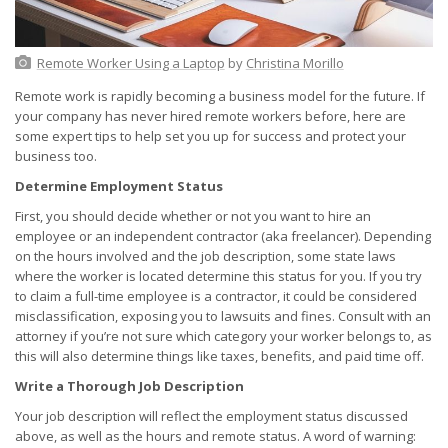
Remote Worker Using a Laptop
by
Christina Morillo
Remote work is rapidly becoming a business model for the future. If
your company has never hired remote workers before, here are
some expert tips to help set you up for success and protect your
business too.
Determine Employment Status
First, you should decide whether or not you want to hire an
employee or an independent contractor (aka freelancer). Depending
on the hours involved and the job description, some state laws
where the worker is located determine this status for you. If you try
to claim a full-time employee is a contractor, it could be considered
misclassification, exposing you to lawsuits and fines. Consult with an
attorney if you’re not sure which category your worker belongs to, as
this will also determine things like taxes, benefits, and paid time off.
Write a Thorough Job Description
Your job description will reflect the employment status discussed
above, as well as the hours and remote status. A word of warning: