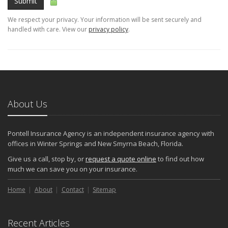
Submit
We respect your privacy. Your information will be sent securely and
handled with care. View our
privacy policy
.
About Us
Pontell Insurance Agency is an independent insurance agency with
offices in Winter Springs and New Smyrna Beach, Florida.
Give us a call, stop by, or
request a quote online
to find out how
much we can save you on your insurance.
Home
About
Contact
Sitemap
Recent Articles