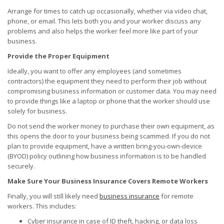
Arrange for times to catch up occasionally, whether via video chat,
phone, or email. This lets both you and your worker discuss any
problems and also helps the worker feel more like part of your
business.
Provide the Proper Equipment
Ideally, you want to offer any employees (and sometimes
contractors) the equipment they need to perform their job without
compromising business information or customer data. You may need
to provide things like a laptop or phone that the worker should use
solely for business.
Do not send the worker money to purchase their own equipment, as
this opens the door to your business being scammed. If you do not
plan to provide equipment, have a written bring-you-own-device
(BYOD) policy outlining how business information is to be handled
securely.
Make Sure Your Business Insurance Covers Remote Workers
Finally, you will still likely need
business insurance
for remote
workers. This includes:
Cyber insurance in case of ID theft, hacking, or data loss