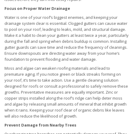
Focus on Proper Water Drainage
Water is one of your roof’s biggest enemies, and keeping your
drainage system clear is essential. Clogged gutters can cause water
to pool on your roof, leading to leaks, mold, and structural damage.
Make it a habit to clean your gutters at least twice a year, particularly
during the fall and spring when debris buildup is common. Installing
gutter guards can save time and reduce the frequency of cleanings.
Ensure downspouts are directing water away from your home’s
foundation to prevent flooding and water damage.
Moss and algae can weaken roofing materials and lead to
premature aging. If you notice green or black streaks forming on
your roof, it’s time to take action. Use a gentle cleaning solution
designed for roofs or consult a professional to safely remove these
growths. Preventative measures are equally important. Zinc or
copper strips installed along the roof’s ridge can help deter moss
and algae by releasing small amounts of mineral that inhibit growth
when it rains. Keeping your roof clear of organic debris like leaves
will also reduce the likelihood of growth.
Prevent Damage from Nearby Trees