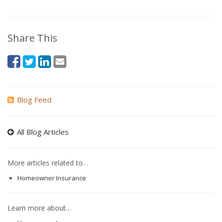
Share This
Blog Feed
All Blog Articles
More articles related to…
Homeowner Insurance
Learn more about…