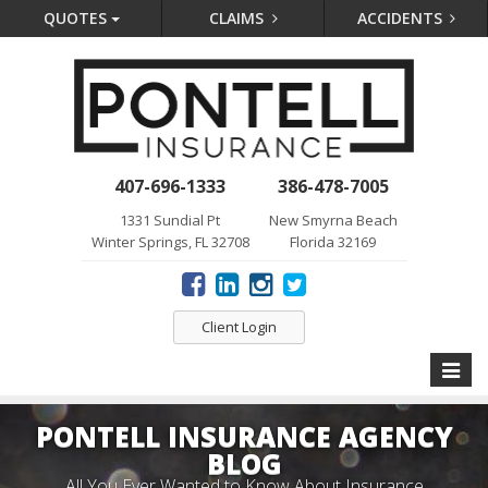
QUOTES
CLAIMS
ACCIDENTS
407-696-1333
386-478-7005
1331 Sundial Pt
New Smyrna Beach
Winter Springs, FL 32708
Florida 32169
Client Login
Toggle
naviga
PONTELL INSURANCE AGENCY
BLOG
All You Ever Wanted to Know About Insurance