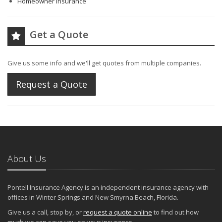
Homeowner Insurance
Get a Quote
Give us some info and we'll get quotes from multiple companies.
Request a Quote
About Us
Pontell Insurance Agency is an independent insurance agency with
offices in Winter Springs and New Smyrna Beach, Florida.
Give us a call, stop by, or
request a quote online
to find out how