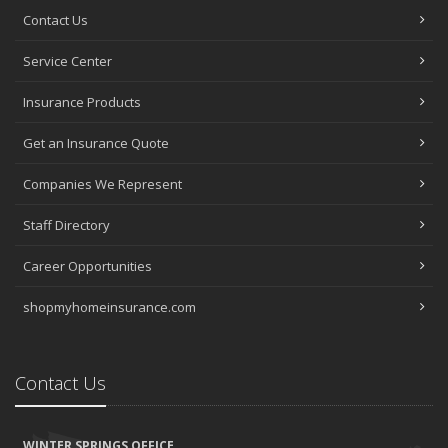
Contact Us
Service Center
Insurance Products
Get an Insurance Quote
Companies We Represent
Staff Directory
Career Opportunities
shopmyhomeinsurance.com
Contact Us
WINTER SPRINGS OFFICE