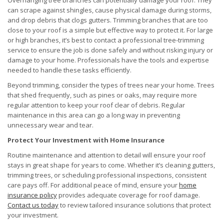
Overhanging tree branches can potentially damage your roof. They
can scrape against shingles, cause physical damage during storms,
and drop debris that clogs gutters. Trimming branches that are too
close to your roof is a simple but effective way to protect it. For large
or high branches, it’s best to contact a professional tree-trimming
service to ensure the job is done safely and without risking injury or
damage to your home. Professionals have the tools and expertise
needed to handle these tasks efficiently.
Beyond trimming, consider the types of trees near your home. Trees
that shed frequently, such as pines or oaks, may require more
regular attention to keep your roof clear of debris. Regular
maintenance in this area can go a long way in preventing
unnecessary wear and tear.
Protect Your Investment with Home Insurance
Routine maintenance and attention to detail will ensure your roof
stays in great shape for years to come. Whether it’s cleaning gutters,
trimming trees, or scheduling professional inspections, consistent
care pays off. For additional peace of mind, ensure your
home
insurance policy
provides adequate coverage for roof damage.
Contact us today
to review tailored insurance solutions that protect
your investment.