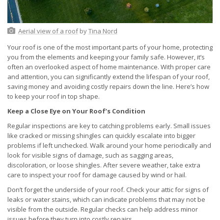
Aerial view of a roof
by
Tina Nord
Your roof is one of the most important parts of your home, protecting
you from the elements and keeping your family safe. However, it’s
often an overlooked aspect of home maintenance. With proper care
and attention, you can significantly extend the lifespan of your roof,
saving money and avoiding costly repairs down the line. Here’s how
to keep your roof in top shape.
Keep a Close Eye on Your Roof’s Condition
Regular inspections are key to catching problems early. Small issues
like cracked or missing shingles can quickly escalate into bigger
problems if left unchecked. Walk around your home periodically and
look for visible signs of damage, such as sagging areas,
discoloration, or loose shingles. After severe weather, take extra
care to inspect your roof for damage caused by wind or hail.
Don’t forget the underside of your roof. Check your attic for signs of
leaks or water stains, which can indicate problems that may not be
visible from the outside. Regular checks can help address minor
issues before they turn into costly repairs.