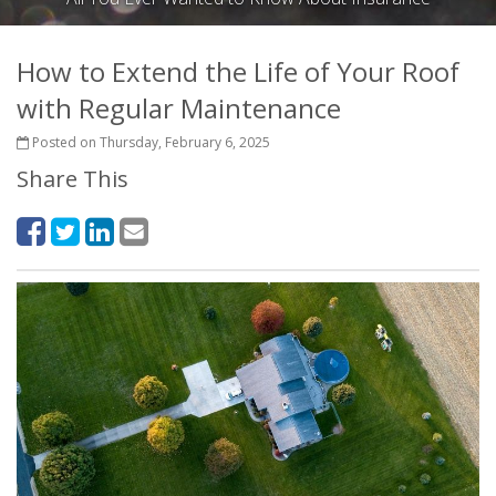
How to Extend the Life of Your Roof
with Regular Maintenance
Posted on Thursday, February 6, 2025
Share This