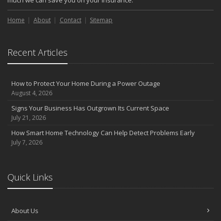
much we can save you on your insurance.
Home
About
Contact
Sitemap
Recent Articles
How to Protect Your Home During a Power Outage
August 4, 2026
Signs Your Business Has Outgrown Its Current Space
July 21, 2026
How Smart Home Technology Can Help Detect Problems Early
July 7, 2026
Quick Links
About Us