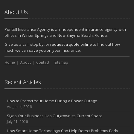
About Us
Pontell Insurance Agency is an independent insurance agency with
offices in Winter Springs and New Smyrna Beach, Florida.
Give us a call, stop by, or
request a quote online
to find out how
much we can save you on your insurance.
Home
About
Contact
Sitemap
Recent Articles
How to Protect Your Home During a Power Outage
August 4, 2026
Signs Your Business Has Outgrown Its Current Space
July 21, 2026
How Smart Home Technology Can Help Detect Problems Early