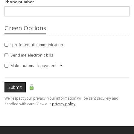
Phone number
Green Options
I prefer email communication
Send me electronic bills
Make automatic payments
✶
Submit
We respect your privacy. Your information will be sent securely and
handled with care. View our
privacy policy
.