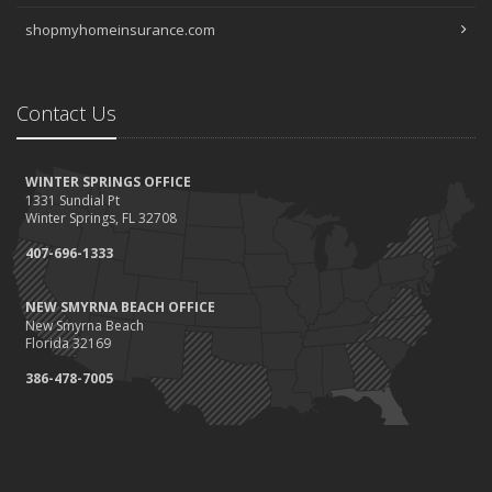
shopmyhomeinsurance.com
Contact Us
WINTER SPRINGS OFFICE
1331 Sundial Pt
Winter Springs, FL 32708
407-696-1333
NEW SMYRNA BEACH OFFICE
New Smyrna Beach
Florida 32169
386-478-7005