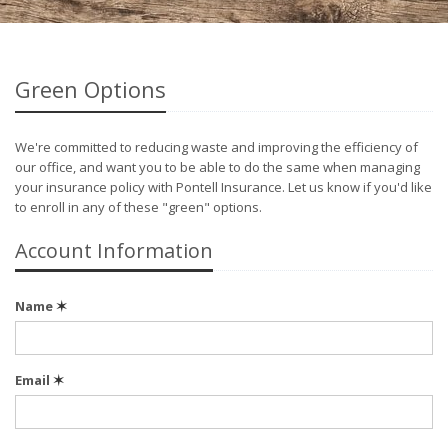
Green Options
We're committed to reducing waste and improving the efficiency of
our office, and want you to be able to do the same when managing
your insurance policy with Pontell Insurance. Let us know if you'd like
to enroll in any of these "green" options.
Account Information
Name
✶
Email
✶