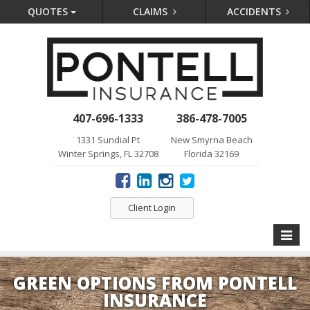
QUOTES
CLAIMS
ACCIDENTS
407-696-1333
386-478-7005
1331 Sundial Pt
New Smyrna Beach
Winter Springs, FL 32708
Florida 32169
Client Login
Toggle
naviga
GREEN OPTIONS FROM PONTELL
INSURANCE