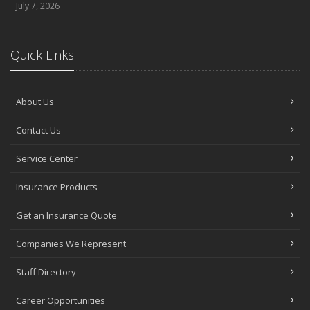
July 7, 2026
Quick Links
About Us
Contact Us
Service Center
Insurance Products
Get an Insurance Quote
Companies We Represent
Staff Directory
Career Opportunities