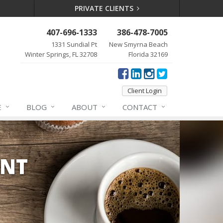
PRIVATE CLIENTS
407-696-1333
386-478-7005
1331 Sundial Pt
New Smyrna Beach
Winter Springs, FL 32708
Florida 32169
Client Login
E
BLOG
ABOUT
CONTACT
ENT