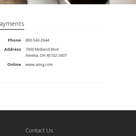
ayments
Phone
800-543-2644
Address
7000 Midland Blvd
Amelia, OH 45102-2607
Online
www.amig.com
Contact Us