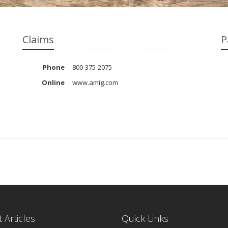
Claims
P
Phone
800-375-2075
Online
www.amig.com
 Articles
Quick Links