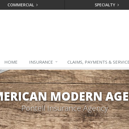
COMMERCIAL
SPECIALTY
HOME
INSURANCE
CLAIMS, PAYMENTS & SERVIC
ERICAN MODERN AG
Pontell Insurance Agency