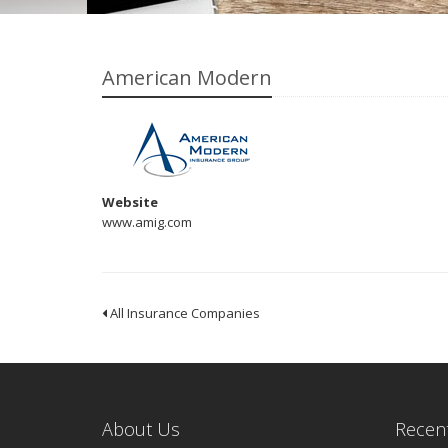
American Modern
Website
www.amig.com
All Insurance Companies
About Us
Recent