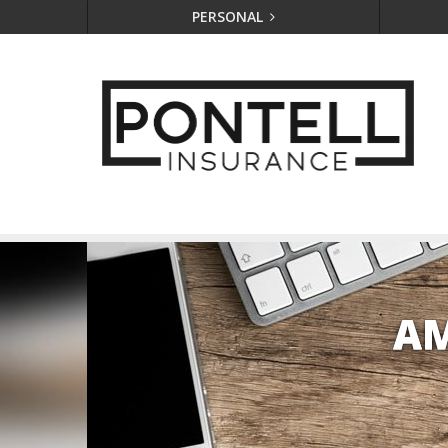
PERSONAL
AM