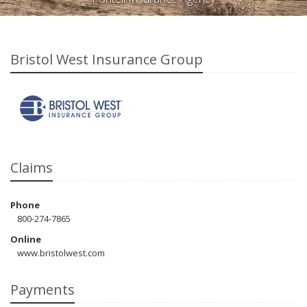
Bristol West Insurance Group
Claims
Phone
800-274-7865
Online
www.bristolwest.com
Payments