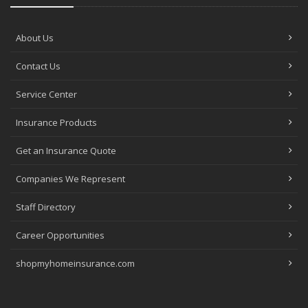
About Us
Contact Us
Service Center
Insurance Products
Get an Insurance Quote
Companies We Represent
Staff Directory
Career Opportunities
shopmyhomeinsurance.com