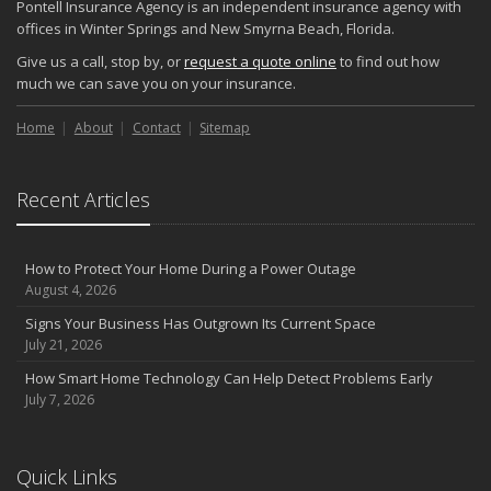
Pontell Insurance Agency is an independent insurance agency with
offices in Winter Springs and New Smyrna Beach, Florida.
Give us a call, stop by, or
request a quote online
to find out how
much we can save you on your insurance.
Home
About
Contact
Sitemap
Recent Articles
How to Protect Your Home During a Power Outage
August 4, 2026
Signs Your Business Has Outgrown Its Current Space
July 21, 2026
How Smart Home Technology Can Help Detect Problems Early
July 7, 2026
Quick Links