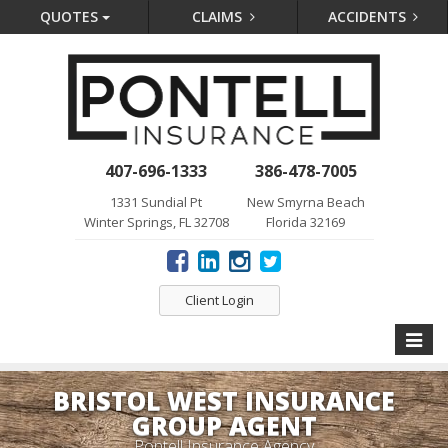
QUOTES
CLAIMS
ACCIDENTS
407-696-1333
386-478-7005
1331 Sundial Pt
New Smyrna Beach
Winter Springs, FL 32708
Florida 32169
Client Login
Toggle
naviga
BRISTOL WEST INSURANCE
GROUP AGENT
Pontell Insurance Agency