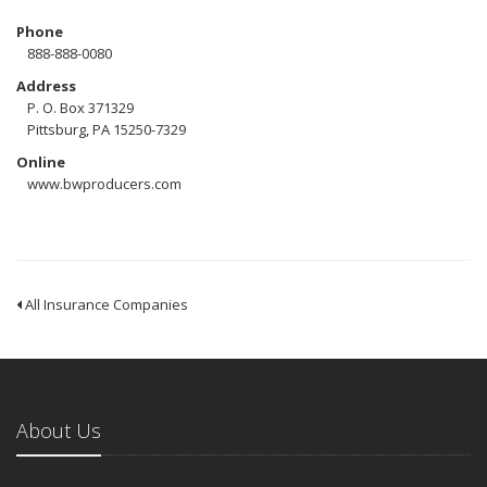
Phone
888-888-0080
Address
P. O. Box 371329
Pittsburg, PA 15250-7329
Online
www.bwproducers.com
All Insurance Companies
About Us