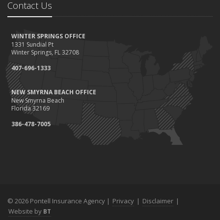
Contact Us
WINTER SPRINGS OFFICE
1331 Sundial Pt
Winter Springs, FL 32708
407-696-1333
NEW SMYRNA BEACH OFFICE
New Smyrna Beach
Florida 32169
386-478-7005
© 2026 Pontell Insurance Agency |
Privacy
|
Disclaimer
|
Website by
BT