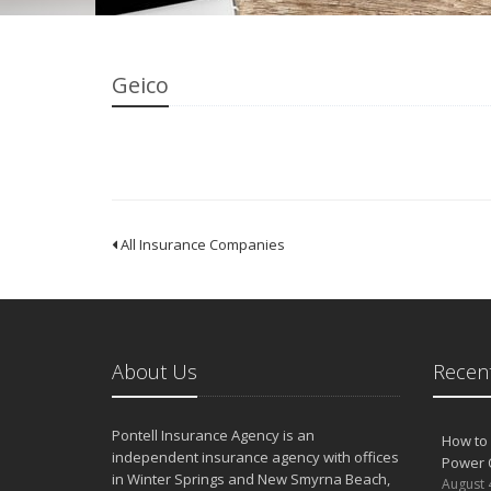
Geico
All Insurance Companies
About Us
Recent
Pontell Insurance Agency is an
How to 
independent insurance agency with offices
Power 
in Winter Springs and New Smyrna Beach,
August 