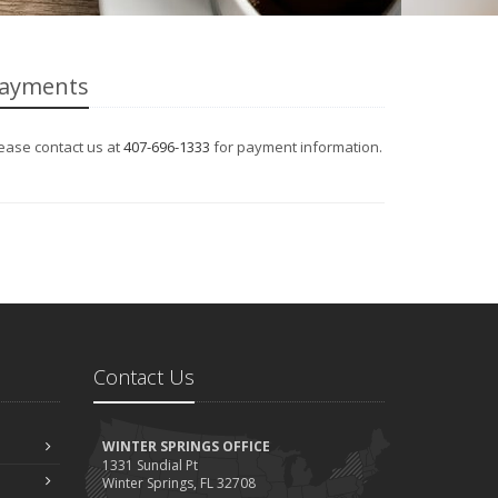
ayments
ease contact us at
407-696-1333
for payment information.
Contact Us
WINTER SPRINGS OFFICE
1331 Sundial Pt
Winter Springs, FL 32708