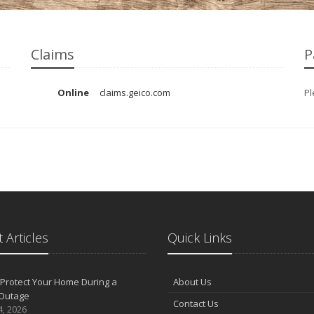
Claims
P
Online
claims.geico.com
Pl
 Articles
Quick Links
Protect Your Home During a
About Us
Outage
Contact Us
4, 2026