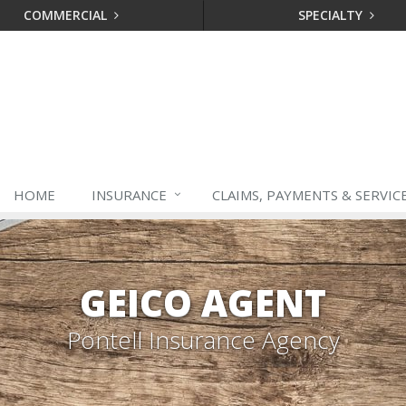
COMMERCIAL
SPECIALTY
HOME
INSURANCE
CLAIMS, PAYMENTS & SERVIC
GEICO AGENT
Pontell Insurance Agency