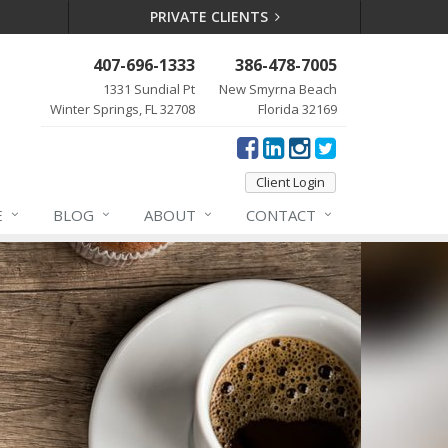
PRIVATE CLIENTS
407-696-1333
386-478-7005
1331 Sundial Pt
New Smyrna Beach
Winter Springs, FL 32708
Florida 32169
Client Login
E
BLOG
ABOUT
CONTACT