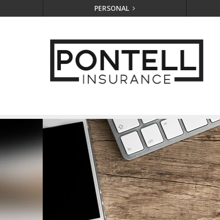
PERSONAL