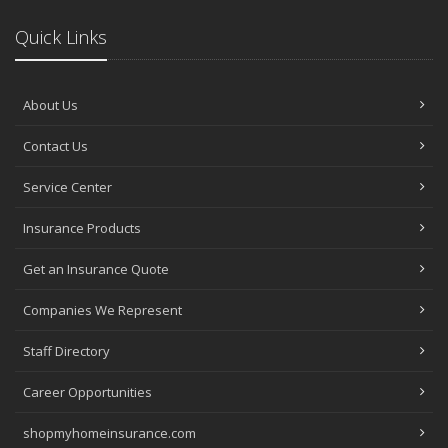
Quick Links
About Us
Contact Us
Service Center
Insurance Products
Get an Insurance Quote
Companies We Represent
Staff Directory
Career Opportunities
shopmyhomeinsurance.com