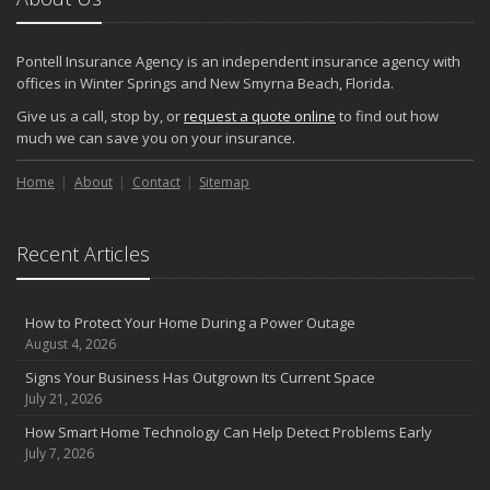
Pontell Insurance Agency is an independent insurance agency with
offices in Winter Springs and New Smyrna Beach, Florida.
Give us a call, stop by, or
request a quote online
to find out how
much we can save you on your insurance.
Home
About
Contact
Sitemap
Recent Articles
How to Protect Your Home During a Power Outage
August 4, 2026
Signs Your Business Has Outgrown Its Current Space
July 21, 2026
How Smart Home Technology Can Help Detect Problems Early
July 7, 2026