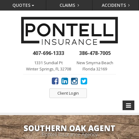
QUOTES
CLAIMS
ACCIDENTS
407-696-1333
386-478-7005
1331 Sundial Pt
New Smyrna Beach
Winter Springs, FL 32708
Florida 32169
Client Login
Toggle
naviga
SOUTHERN OAK AGENT
Pontell Insurance Agency