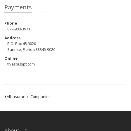
Payments
Phone
877-900-3971
Address
P.O. Box 45 9020
Sunrise, Florida 33345-9020
Online
tivasoi.bipt.com
All Insurance Companies
About Us