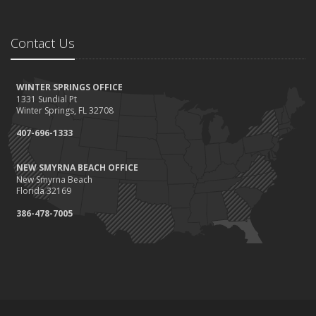
Contact Us
WINTER SPRINGS OFFICE
1331 Sundial Pt
Winter Springs, FL 32708
407-696-1333
NEW SMYRNA BEACH OFFICE
New Smyrna Beach
Florida 32169
386-478-7005