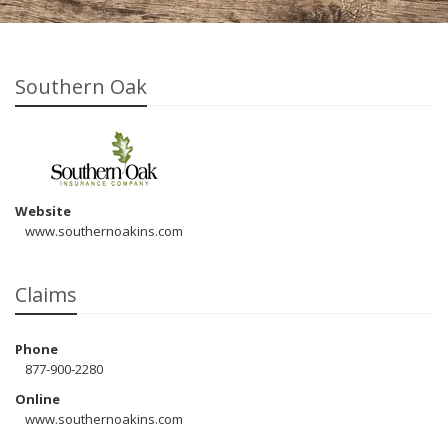
Southern Oak
Website
www.southernoakins.com
Claims
Phone
877-900-2280
Online
www.southernoakins.com