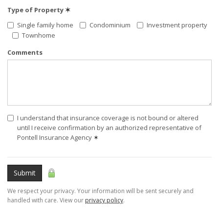
Type of Property
✶
Single family home
Condominium
Investment property
Townhome
Comments
I understand that insurance coverage is not bound or altered
until I receive confirmation by an authorized representative of
Pontell Insurance Agency
✶
Submit
We respect your privacy. Your information will be sent securely and
handled with care. View our
privacy policy
.