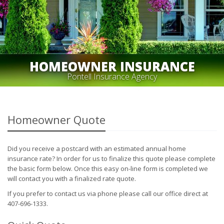
HOMEOWNER INSURANCE
Pontell Insurance Agency
Homeowner Quote
Did you receive a postcard with an estimated annual home
insurance rate? In order for us to finalize this quote please complete
the basic form below. Once this easy on-line form is completed we
will contact you with a finalized rate quote.
If you prefer to contact us via phone please call our office direct at
407-696-1333.