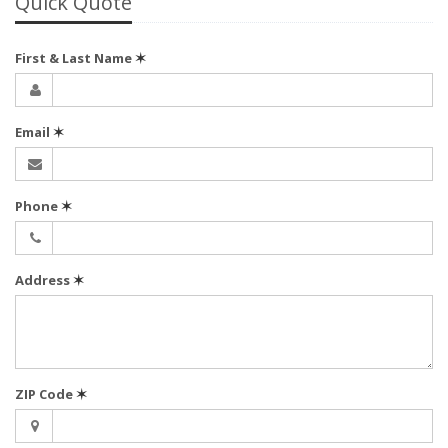
Quick Quote
First & Last Name
✶
Email
✶
Phone
✶
Address
✶
ZIP Code
✶