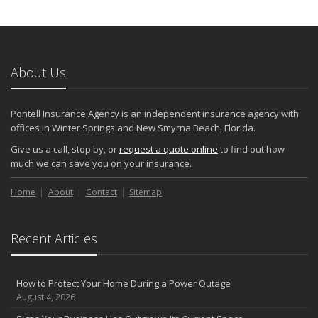
About Us
Pontell Insurance Agency is an independent insurance agency with
offices in Winter Springs and New Smyrna Beach, Florida.
Give us a call, stop by, or
request a quote online
to find out how
much we can save you on your insurance.
Home
About
Contact
Sitemap
Recent Articles
How to Protect Your Home During a Power Outage
August 4, 2026