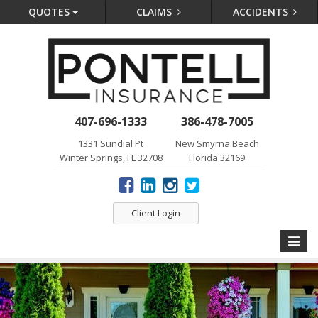
QUOTES
CLAIMS
ACCIDENTS
407-696-1333
386-478-7005
1331 Sundial Pt
New Smyrna Beach
Winter Springs, FL 32708
Florida 32169
Client Login
Toggle
naviga