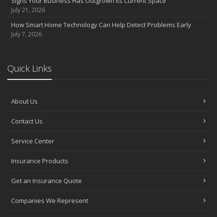
Signs Your Business Has Outgrown Its Current Space
July 21, 2026
How Smart Home Technology Can Help Detect Problems Early
July 7, 2026
Quick Links
About Us
Contact Us
Service Center
Insurance Products
Get an Insurance Quote
Companies We Represent