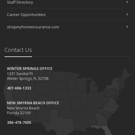
Staff Directory
Career Opportunities
shopmyhomeinsurance.com
Contact Us
WINTER SPRINGS OFFICE
1331 Sundial Pt
Winter Springs, FL 32708
407-696-1333
NEW SMYRNA BEACH OFFICE
New Smyrna Beach
Florida 32169
386-478-7005