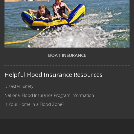
BOAT INSURANCE
Helpful Flood Insurance Resources
Disaster Safety
National Flood Insurance Program Information
Is Your Home in a Flood Zone?