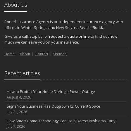
About Us
Pontell Insurance Agency is an independent insurance agency with
offices in Winter Springs and New Smyrna Beach, Florida.
Give us a call, stop by, or
request a quote online
to find out how
much we can save you on your insurance.
Home
About
Contact
Sitemap
Recent Articles
How to Protect Your Home During a Power Outage
August 4, 2026
Signs Your Business Has Outgrown Its Current Space
July 21, 2026
How Smart Home Technology Can Help Detect Problems Early
July 7, 2026