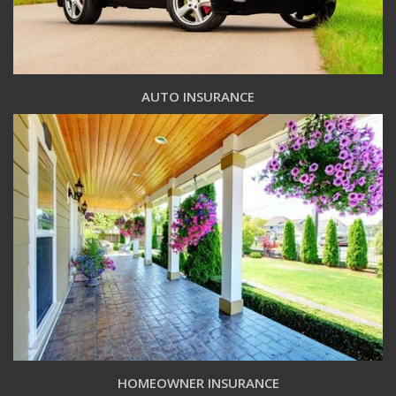
AUTO INSURANCE
HOMEOWNER INSURANCE