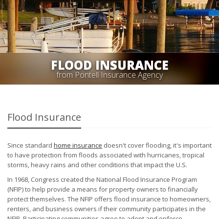
FLOOD INSURANCE
from Pontell Insurance Agency
Flood Insurance
Since standard
home insurance
doesn't cover flooding, it's important
to have protection from floods associated with hurricanes, tropical
storms, heavy rains and other conditions that impact the U.S.
In 1968, Congress created the National Flood Insurance Program
(NFIP) to help provide a means for property owners to financially
protect themselves. The NFIP offers flood insurance to homeowners,
renters, and business owners if their community participates in the
NFIP. Participating communities agree to adopt and enforce