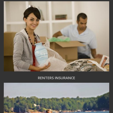
RENTERS INSURANCE