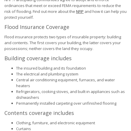
ordinances that meet or exceed FEMA requirements to reduce the
risk of flooding. Find out more about the
NFIP
and how it can help you
protect yourself.
Flood Insurance Coverage
Flood insurance protects two types of insurable property: building
and contents. The first covers your building, the latter covers your
possessions; neither covers the land they occupy.
Building coverage includes
The insured building and its foundation
The electrical and plumbing system
Central air conditioning equipment, furnaces, and water
heaters
Refrigerators, cooking stoves, and built-in appliances such as
dishwashers
Permanently installed carpeting over unfinished flooring
Contents coverage includes
Clothing, furniture, and electronic equipment
Curtains