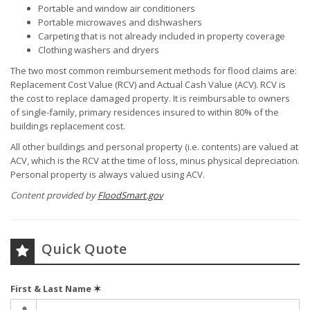
Portable and window air conditioners
Portable microwaves and dishwashers
Carpeting that is not already included in property coverage
Clothing washers and dryers
The two most common reimbursement methods for flood claims are:
Replacement Cost Value (RCV) and Actual Cash Value (ACV). RCV is
the cost to replace damaged property. It is reimbursable to owners
of single-family, primary residences insured to within 80% of the
buildings replacement cost.
All other buildings and personal property (i.e. contents) are valued at
ACV, which is the RCV at the time of loss, minus physical depreciation.
Personal property is always valued using ACV.
Content provided by
FloodSmart.gov
Quick Quote
First & Last Name
✶