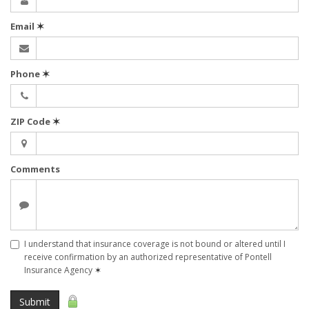
Email
✶
Phone
✶
ZIP Code
✶
Comments
I understand that insurance coverage is not bound or altered until I
receive confirmation by an authorized representative of Pontell
Insurance Agency
✶
Submit