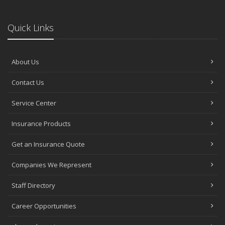
Quick Links
About Us
Contact Us
Service Center
Insurance Products
Get an Insurance Quote
Companies We Represent
Staff Directory
Career Opportunities