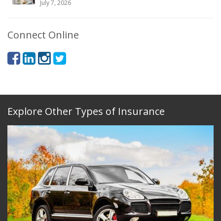
July 7, 2026
Connect Online
Explore Other Types of Insurance