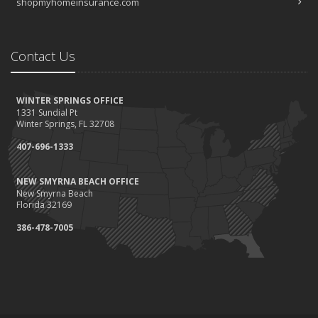
shopmyhomeinsurance.com
Contact Us
WINTER SPRINGS OFFICE
1331 Sundial Pt
Winter Springs, FL 32708
407-696-1333
NEW SMYRNA BEACH OFFICE
New Smyrna Beach
Florida 32169
386-478-7005