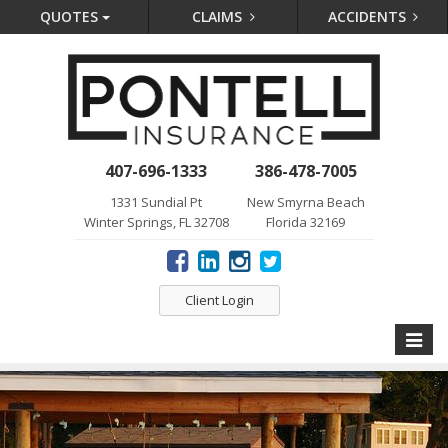
QUOTES
CLAIMS
ACCIDENTS
407-696-1333
386-478-7005
1331 Sundial Pt
New Smyrna Beach
Winter Springs, FL 32708
Florida 32169
Client Login
Toggle
naviga