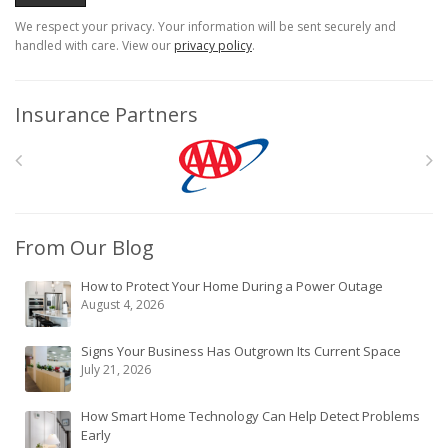
We respect your privacy. Your information will be sent securely and
handled with care. View our
privacy policy
.
Insurance Partners
From Our Blog
How to Protect Your Home During a Power Outage
August 4, 2026
Signs Your Business Has Outgrown Its Current Space
July 21, 2026
How Smart Home Technology Can Help Detect Problems
Early