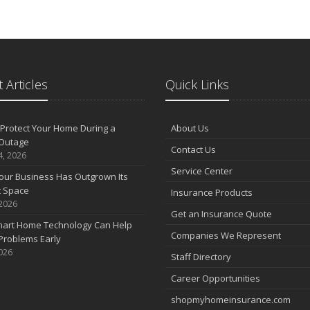
 Articles
Quick Links
Protect Your Home During a
About Us
Outage
Contact Us
4, 2026
Service Center
our Business Has Outgrown Its
t Space
Insurance Products
 2026
Get an Insurance Quote
art Home Technology Can Help
Companies We Represent
Problems Early
2026
Staff Directory
Career Opportunities
shopmyhomeinsurance.com