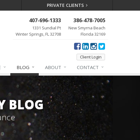
PRIVATE CLIENTS
407-696-1333
386-478-7005
1331 Sundial Pt
New Smyrna Beach
Winter Springs, FL 32708
Florida 32169
Client Login
E
BLOG
ABOUT
CONTACT
Y BLOG
ance