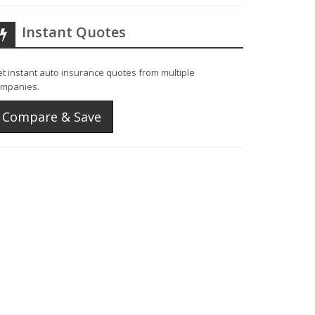
Instant Quotes
t instant auto insurance quotes from multiple
mpanies.
Compare & Save