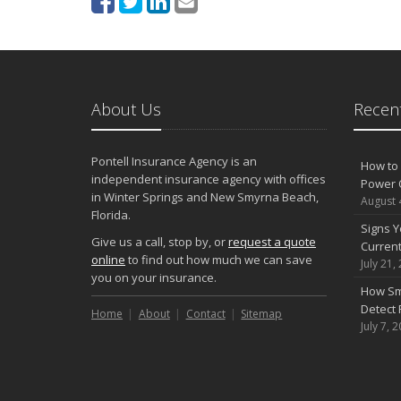
About Us
Recent
Pontell Insurance Agency is an
How to 
independent insurance agency with offices
Power 
in Winter Springs and New Smyrna Beach,
August 
Florida.
Signs Y
Give us a call, stop by, or
request a quote
Curren
online
to find out how much we can save
July 21,
you on your insurance.
How Sm
Detect 
Home
About
Contact
Sitemap
July 7, 