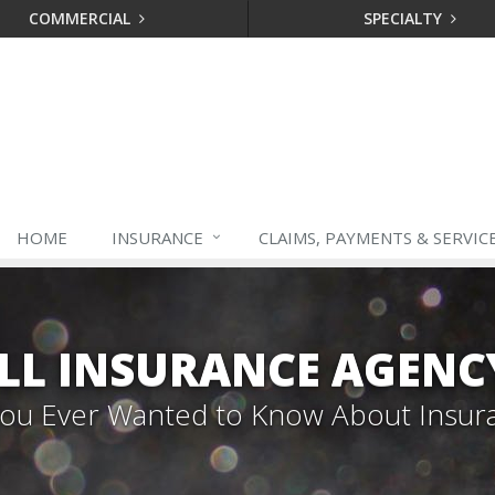
COMMERCIAL
SPECIALTY
HOME
INSURANCE
CLAIMS, PAYMENTS & SERVIC
LL INSURANCE AGENC
 You Ever Wanted to Know About Insur