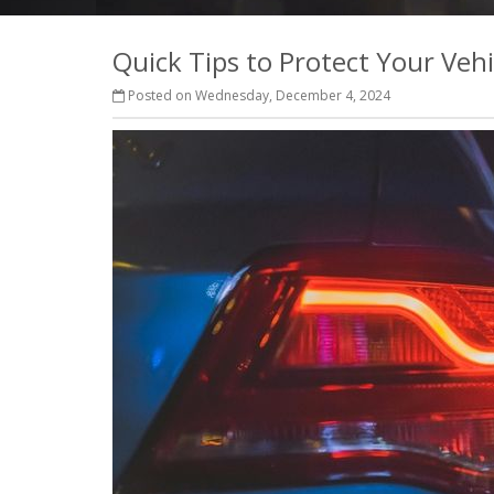
Quick Tips to Protect Your Veh
Posted on Wednesday, December 4, 2024