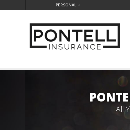
PERSONAL
PONTE
All