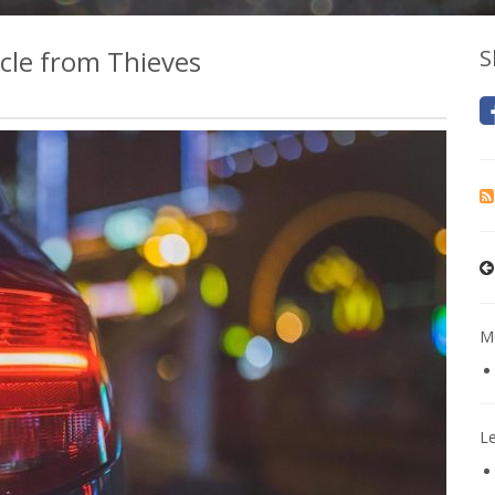
icle from Thieves
S
Mo
L