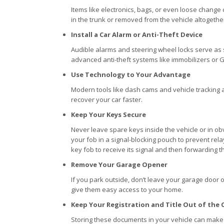
Items like electronics, bags, or even loose change 
in the trunk or removed from the vehicle altogethe
Install a Car Alarm or Anti-Theft Device
Audible alarms and steering wheel locks serve as s
advanced anti-theft systems like immobilizers or GP
Use Technology to Your Advantage
Modern tools like dash cams and vehicle tracking a
recover your car faster.
Keep Your Keys Secure
Never leave spare keys inside the vehicle or in ob
your fob in a signal-blocking pouch to prevent rela
key fob to receive its signal and then forwarding tha
Remove Your Garage Opener
If you park outside, don’t leave your garage door o
give them easy access to your home.
Keep Your Registration and Title Out of the 
Storing these documents in your vehicle can make 