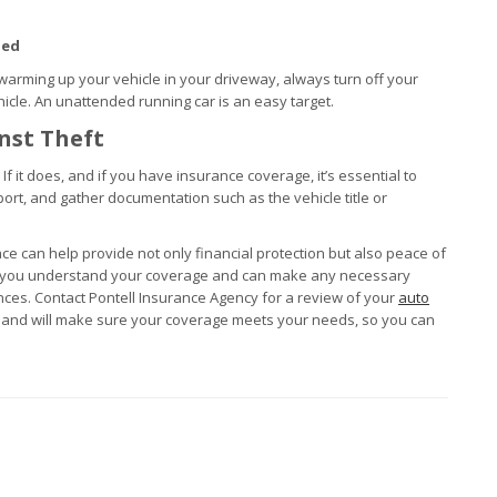
ded
warming up your vehicle in your driveway, always turn off your
cle. An unattended running car is an easy target.
nst Theft
 If it does, and if you have insurance coverage, it’s essential to
port, and gather documentation such as the vehicle title or
lace can help provide not only financial protection but also peace of
es you understand your coverage and can make any necessary
ces. Contact Pontell Insurance Agency for a review of your
auto
s and will make sure your coverage meets your needs, so you can