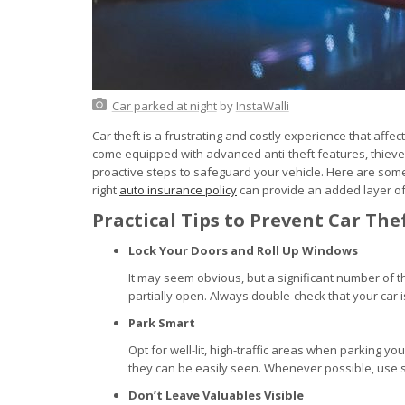
Car parked at night
by
InstaWalli
Car theft is a frustrating and costly experience that af
come equipped with advanced anti-theft features, thieve
proactive steps to safeguard your vehicle. Here are some 
right
auto insurance policy
can provide an added layer of p
Practical Tips to Prevent Car The
Lock Your Doors and Roll Up Windows
It may seem obvious, but a significant number of 
partially open. Always double-check that your car 
Park Smart
Opt for well-lit, high-traffic areas when parking you
they can be easily seen. Whenever possible, use s
Don’t Leave Valuables Visible