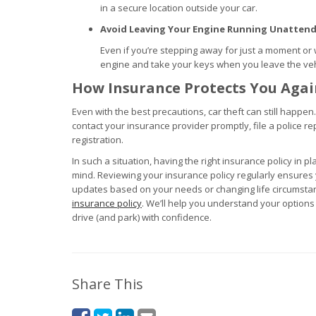
in a secure location outside your car.
Avoid Leaving Your Engine Running Unatten
Even if you’re stepping away for just a moment or 
engine and take your keys when you leave the vehi
How Insurance Protects You Agai
Even with the best precautions, car theft can still happen.
contact your insurance provider promptly, file a police re
registration.
In such a situation, having the right insurance policy in p
mind. Reviewing your insurance policy regularly ensur
updates based on your needs or changing life circumstan
insurance policy
. We’ll help you understand your option
drive (and park) with confidence.
Share This