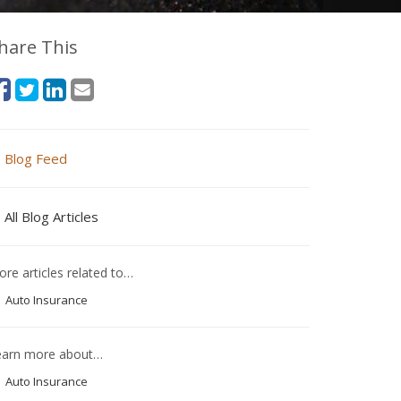
hare This
Blog Feed
All Blog Articles
re articles related to…
Auto Insurance
earn more about…
Auto Insurance