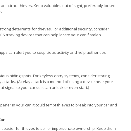
can attract thieves. Keep valuables out of sight, preferably locked
r.
trong deterrents for thieves. For additional security, consider
S tracking devices that can help locate your car if stolen.
pps can alert you to suspicious activity and help authorities
vious hiding spots. For keyless entry systems, consider storing
y attacks. (A relay attack is a method of using a device near your
t signal to your car so it can unlock or even start.)
pener in your car. It could tempt thieves to break into your car and
Car
it easier for thieves to sell or impersonate ownership. Keep them