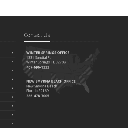
Contact Us
WINTER SPRINGS OFFICE
1331 Sundial Pt
Winter Springs, FL 32708
407-696-1333
NEW SMYRNA BEACH OFFICE
New Smyrna Beach
Florida 32169
386-478-7005