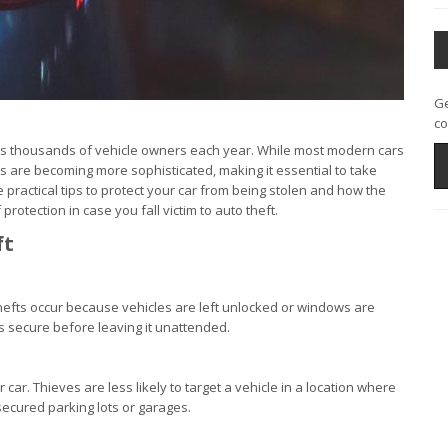
Ge
co
fects thousands of vehicle owners each year. While most modern cars
s are becoming more sophisticated, making it essential to take
practical tips to protect your car from being stolen and how the
rotection in case you fall victim to auto theft.
ft
thefts occur because vehicles are left unlocked or windows are
is secure before leaving it unattended.
r car. Thieves are less likely to target a vehicle in a location where
ecured parking lots or garages.