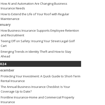
How AI and Automation Are Changing Business
Insurance Needs
How to Extend the Life of Your Roof with Regular
Maintenance
anuary
How Business Insurance Supports Employee Retention
and Recruitment
Teeing Off on Safety: Insuring Your Street-Legal Golf
Cart
Emerging Trends in Identity Theft and How to Stay
Ahead
024
ecember
Protecting Your Investment: A Quick Guide to Short-Term
Rental Insurance
The Annual Business Insurance Checklist: Is Your
Coverage Up to Date?
Frontline Insurance-Home and Commercial Property
Insurance