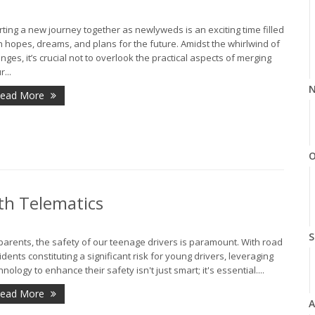
rting a new journey together as newlyweds is an exciting time filled
h hopes, dreams, and plans for the future. Amidst the whirlwind of
nges, it’s crucial not to overlook the practical aspects of merging
r...
N
ead More
O
th Telematics
S
parents, the safety of our teenage drivers is paramount. With road
idents constituting a significant risk for young drivers, leveraging
hnology to enhance their safety isn't just smart; it's essential....
ead More
A