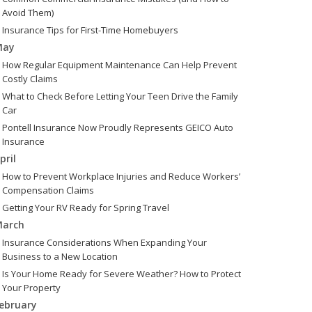
Avoid Them)
Insurance Tips for First-Time Homebuyers
May
How Regular Equipment Maintenance Can Help Prevent
Costly Claims
What to Check Before Letting Your Teen Drive the Family
Car
Pontell Insurance Now Proudly Represents GEICO Auto
Insurance
pril
How to Prevent Workplace Injuries and Reduce Workers’
Compensation Claims
Getting Your RV Ready for Spring Travel
arch
Insurance Considerations When Expanding Your
Business to a New Location
Is Your Home Ready for Severe Weather? How to Protect
Your Property
ebruary