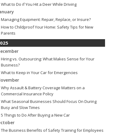
What to Do if You Hit a Deer While Driving
anuary
Managing Equipment: Repair, Replace, or Insure?
How to Childproof Your Home: Safety Tips for New
Parents
025
ecember
Hiring vs. Outsourcing: What Makes Sense for Your
Business?
What to Keep in Your Car for Emergencies
ovember
Why Assault & Battery Coverage Matters on a
Commercial Insurance Policy
What Seasonal Businesses Should Focus On During
Busy and Slow Times
5 Things to Do After Buying a New Car
ctober
The Business Benefits of Safety Training for Employees