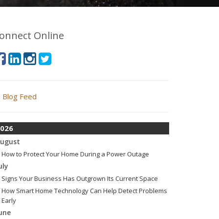
onnect Online
Blog Feed
026
ugust
How to Protect Your Home During a Power Outage
uly
Signs Your Business Has Outgrown Its Current Space
How Smart Home Technology Can Help Detect Problems
Early
une