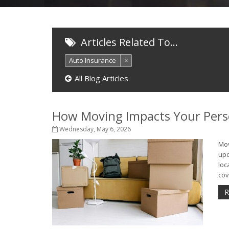
Articles Related To…
Auto Insurance
×
All Blog Articles
How Moving Impacts Your Pers
Wednesday, May 6, 2026
Mov
upd
loc
cov
R