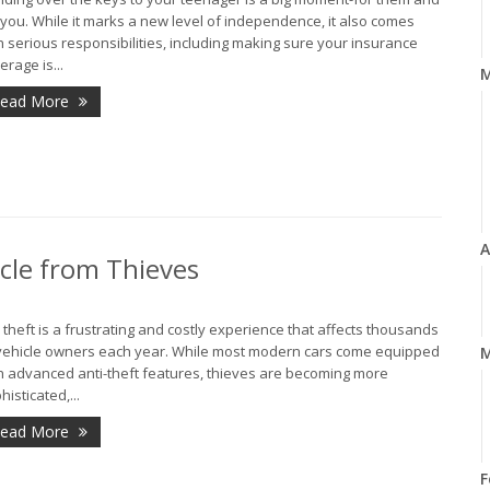
 you. While it marks a new level of independence, it also comes
h serious responsibilities, including making sure your insurance
erage is...
ead More
A
icle from Thieves
 theft is a frustrating and costly experience that affects thousands
vehicle owners each year. While most modern cars come equipped
M
h advanced anti-theft features, thieves are becoming more
histicated,...
ead More
F