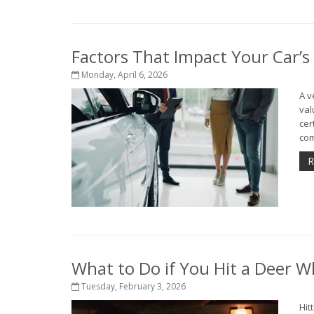
Factors That Impact Your Car’s
Monday, April 6, 2026
A v
val
cer
com
R
What to Do if You Hit a Deer Wh
Tuesday, February 3, 2026
Hit