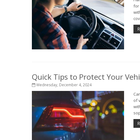
for
wit
cov
R
Quick Tips to Protect Your Veh
Wednesday, December 4, 2024
Car
of 
wit
sop
R