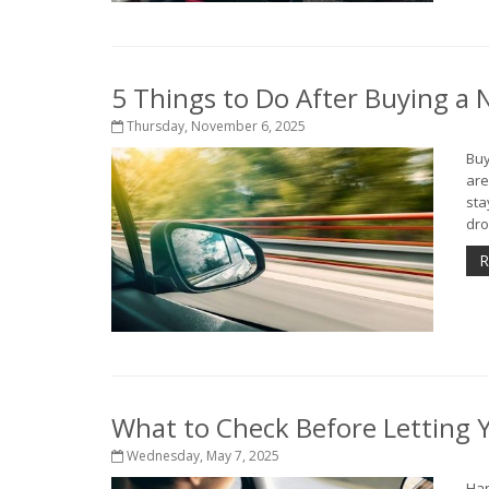
5 Things to Do After Buying a
Thursday, November 6, 2025
Buy
are
sta
dro
R
What to Check Before Letting Y
Wednesday, May 7, 2025
Han