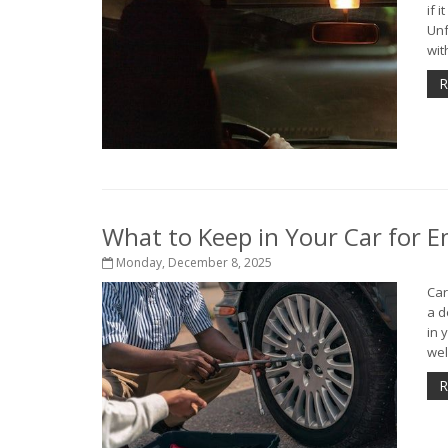
if 
Unf
with
R
What to Keep in Your Car for 
Monday, December 8, 2025
Car
a d
in 
well
R