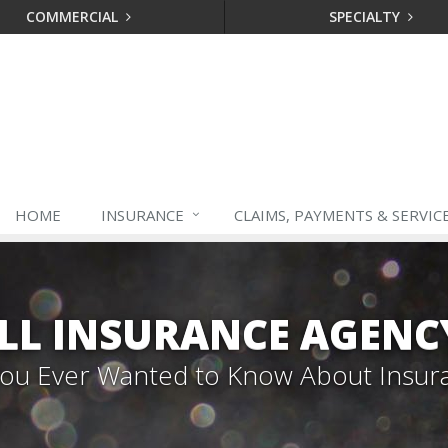
COMMERCIAL
SPECIALTY
HOME
INSURANCE
CLAIMS, PAYMENTS & SERVIC
LL INSURANCE AGENC
 You Ever Wanted to Know About Insur