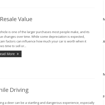
 Resale Value
ehicle is one of the larger purchases most people make, and its
ue changes over time. While some depreciation is expected,
tain factors can influence how much your car is worth when it
A
es time to sell or...
ead More
M
ile Driving
F
ting a deer can be a startling and dangerous experience, especially