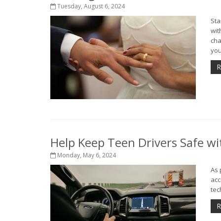
Tuesday, August 6, 2024
Sta
wit
cha
you
R
Help Keep Teen Drivers Safe wi
Monday, May 6, 2024
As 
acc
tec
R