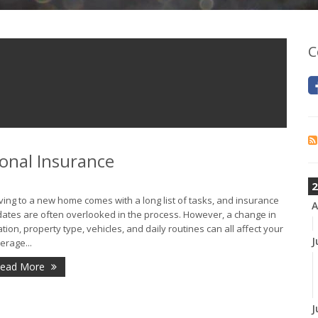
C
onal Insurance
2
ing to a new home comes with a long list of tasks, and insurance
A
ates are often overlooked in the process. However, a change in
ation, property type, vehicles, and daily routines can all affect your
J
erage...
ead More
J