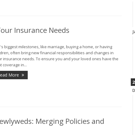
Your Insurance Needs
J
e's biggest milestones, like marriage, buying a home, or having
ldren, often bring new financial responsibilities and changes in
r insurance needs. To ensure you and your loved ones have the
ht coverage in...
ead More
2
D
ewlyweds: Merging Policies and