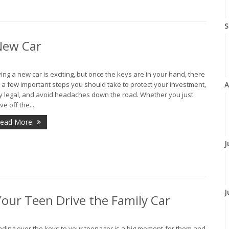
S
 New Car
ing a new car is exciting, but once the keys are in your hand, there
A
 a few important steps you should take to protect your investment,
y legal, and avoid headaches down the road. Whether you just
ve off the...
ead More
J
J
our Teen Drive the Family Car
ding over the keys to your teenager is a big moment-for them and