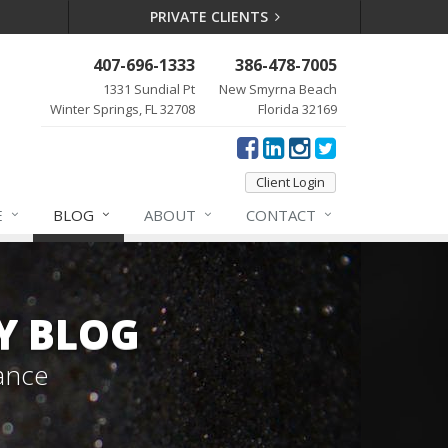
PRIVATE CLIENTS
407-696-1333
386-478-7005
1331 Sundial Pt
New Smyrna Beach
Winter Springs, FL 32708
Florida 32169
Client Login
E
BLOG
ABOUT
CONTACT
Y BLOG
ance