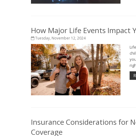
How Major Life Events Impact 
Tuesday, November 12, 2024
Lif
chi
you
rig
R
Insurance Considerations for N
Coverage