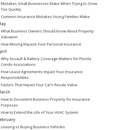
Mistakes Small Businesses Make When Trying to Grow
Too Quickly
Common Insurance Mistakes Young Families Make
May
What Business Owners Should Know About Property
Valuation
How Moving Impacts Your Personal Insurance
pril
Why Assault & Battery Coverage Matters for Florida
Condo Associations
How Lease Agreements Impact Your Insurance
Responsibilities
Factors That Impact Your Car’s Resale Value
arch
How to Document Business Property for Insurance
Purposes
How to Extend the Life of Your HVAC System
ebruary
Leasing vs Buying Business Vehicles