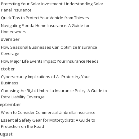
Protecting Your Solar Investment: Understanding Solar
Panel Insurance
Quick Tips to Protect Your Vehicle from Thieves
Navigating Florida Home Insurance: A Guide for
Homeowners
ovember
How Seasonal Businesses Can Optimize Insurance
Coverage
How Major Life Events Impact Your Insurance Needs
ctober
Cybersecurity Implications of AI: Protecting Your
Business
Choosing the Right Umbrella Insurance Policy: A Guide to
Extra Liability Coverage
eptember
When to Consider Commercial Umbrella Insurance
Essential Safety Gear for Motorcyclists: A Guide to
Protection on the Road
ugust