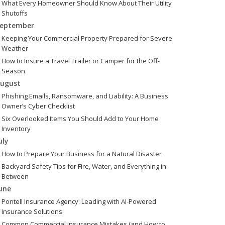
What Every Homeowner Should Know About Their Utility
Shutoffs
eptember
Keeping Your Commercial Property Prepared for Severe
Weather
How to Insure a Travel Trailer or Camper for the Off-
Season
ugust
Phishing Emails, Ransomware, and Liability: A Business
Owner’s Cyber Checklist
Six Overlooked Items You Should Add to Your Home
Inventory
uly
How to Prepare Your Business for a Natural Disaster
Backyard Safety Tips for Fire, Water, and Everything in
Between
une
Pontell Insurance Agency: Leading with AI-Powered
Insurance Solutions
Common Commercial Insurance Mistakes (and How to