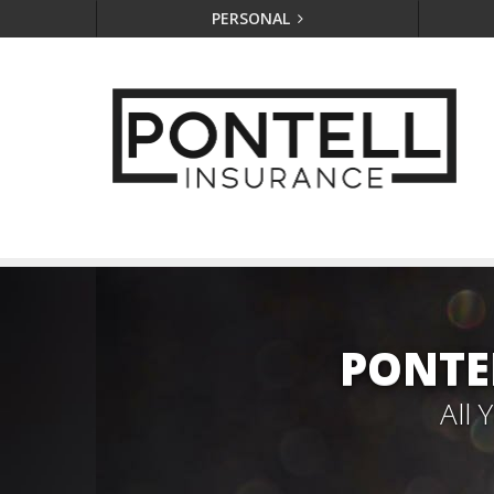
PERSONAL
PONTE
All