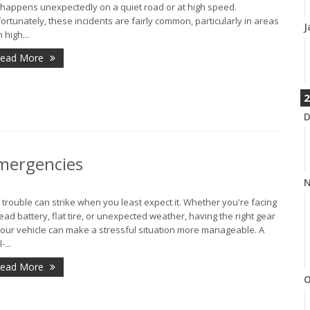
it happens unexpectedly on a quiet road or at high speed.
ortunately, these incidents are fairly common, particularly in areas
J
 high...
ead More
2
D
Emergencies
N
 trouble can strike when you least expect it. Whether you're facing
ead battery, flat tire, or unexpected weather, having the right gear
your vehicle can make a stressful situation more manageable. A
-...
ead More
O