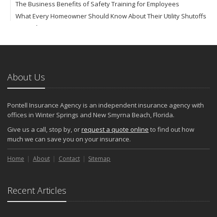
The Business Benefits of Safety Training for Employees
What Every Homeowner Should Know About Their Utility Shutoffs
September
Keeping Your Commercial Property Prepared for Severe Weather
How to Insure a Travel Trailer or Camper for the Off-Season
August
About Us
Phishing Emails, Ransomware, and Liability: A Business Owner’s
Cyber Checklist
Six Overlooked Items You Should Add to Your Home Inventory
Pontell Insurance Agency is an independent insurance agency with
July
offices in Winter Springs and New Smyrna Beach, Florida.
How to Prepare Your Business for a Natural Disaster
Give us a call, stop by, or
request a quote online
to find out how
Backyard Safety Tips for Fire, Water, and Everything in Between
much we can save you on your insurance.
June
Home
Pontell Insurance Agency: Leading with AI-Powered Insurance
About
Contact
Sitemap
Solutions
Common Commercial Insurance Mistakes (and How to Avoid
Recent Articles
Them)
Insurance Tips for First-Time Homebuyers
May