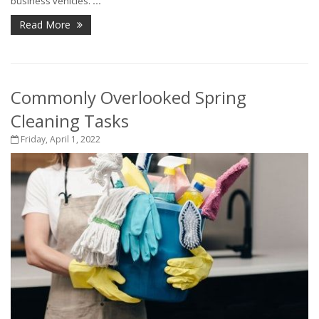
business vehicles.
...
Read More
Commonly Overlooked Spring
Cleaning Tasks
Friday, April 1, 2022