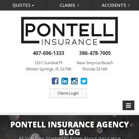
QUOTES
CLAIMS
ACCIDENTS
407-696-1333
386-478-7005
1331 Sundial Pt
New Smyrna Beach
Winter Springs, FL 32708
Florida 32169
Client Login
Toggle
naviga
PONTELL INSURANCE AGENCY
BLOG
All You Ever Wanted to Know About Insurance