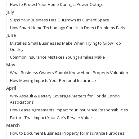
How to Protect Your Home During a Power Outage
July
Signs Your Business Has Outgrown Its Current Space
How Smart Home Technology Can Help Detect Problems Early
June
Mistakes Small Businesses Make When Trying to Grow Too
Quickly
Common Insurance Mistakes Young Families Make
May
What Business Owners Should Know About Property Valuation
How Moving Impacts Your Personal Insurance
April
Why Assault & Battery Coverage Matters for Florida Condo
Associations
How Lease Agreements Impact Your Insurance Responsibilities
Factors That Impact Your Car’s Resale Value
March
How to Document Business Property for Insurance Purposes