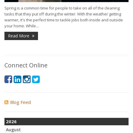
Spring is a common time for people to take on all of the cleaning
tasks that they put off during the winter. With the weather getting
warmer, it's the perfect time to tackle jobs both inside and outside
your home. While...
Read More
Connect Online
Blog Feed
2026
August