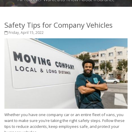
Safety Tips for Company Vehicles
Friday, April 15, 2022
Whether you have one company car or an entire fleet of vans, you
want to make sure you’re taking the right safety steps. Follow these
tips to reduce accidents, keep employees safe, and protect your