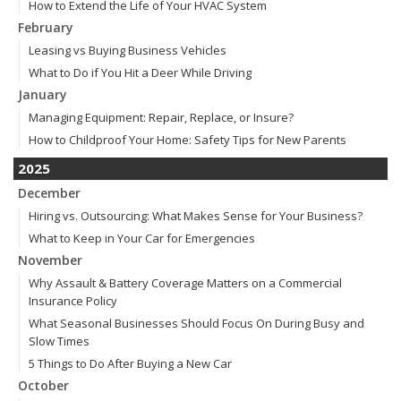
How to Extend the Life of Your HVAC System
February
Leasing vs Buying Business Vehicles
What to Do if You Hit a Deer While Driving
January
Managing Equipment: Repair, Replace, or Insure?
How to Childproof Your Home: Safety Tips for New Parents
2025
December
Hiring vs. Outsourcing: What Makes Sense for Your Business?
What to Keep in Your Car for Emergencies
November
Why Assault & Battery Coverage Matters on a Commercial
Insurance Policy
What Seasonal Businesses Should Focus On During Busy and
Slow Times
5 Things to Do After Buying a New Car
October