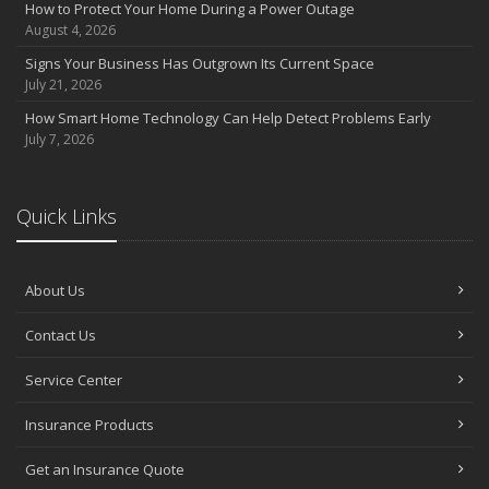
How to Protect Your Home During a Power Outage
How Regular Equipment Maintenance Can Help Prevent Costly
August 4, 2026
Claims
Signs Your Business Has Outgrown Its Current Space
What to Check Before Letting Your Teen Drive the Family Car
July 21, 2026
Pontell Insurance Now Proudly Represents GEICO Auto Insurance
How Smart Home Technology Can Help Detect Problems Early
April
July 7, 2026
How to Prevent Workplace Injuries and Reduce Workers’
Compensation Claims
Getting Your RV Ready for Spring Travel
Quick Links
March
Insurance Considerations When Expanding Your Business to a
New Location
About Us
Is Your Home Ready for Severe Weather? How to Protect Your
Property
Contact Us
February
Service Center
How AI and Automation Are Changing Business Insurance Needs
How to Extend the Life of Your Roof with Regular Maintenance
Insurance Products
January
How Business Insurance Supports Employee Retention and
Get an Insurance Quote
Recruitment