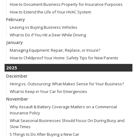
How to Document Business Property for Insurance Purposes
How to Extend the Life of Your HVAC System
February
Leasing vs Buying Business Vehicles
What to Do if You Hit a Deer While Driving
January
Managing Equipment: Repair, Replace, or Insure?
How to Childproof Your Home: Safety Tips for New Parents
2025
December
Hiring vs. Outsourcing: What Makes Sense for Your Business?
What to Keep in Your Car for Emergencies
November
Why Assault & Battery Coverage Matters on a Commercial
Insurance Policy
What Seasonal Businesses Should Focus On During Busy and
Slow Times
5 Things to Do After Buying a New Car