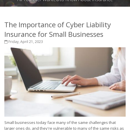
The Importance of Cyber Liability
Insurance for Small Businesses
Friday, April 21, 2023
Small businesses today face many of the same challenges that
larger ones do, and they're vulnerable to many of the same risks as