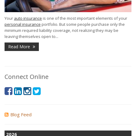
Your
auto insurance
is one of the most important elements of your
personal insurance
portfolio. But some people purchase only the
minimum required liability coverage, not realizing they may be
leaving themselves open to...
Read More
Connect Online
Blog Feed
2026