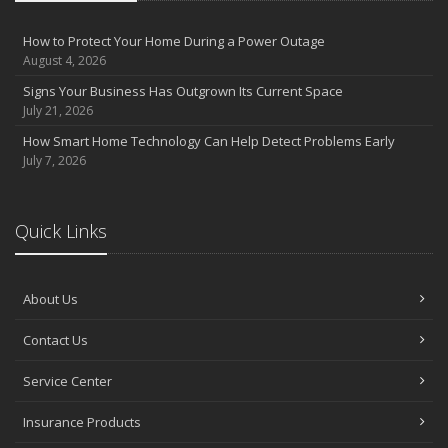
Insurance Tips for First-Time Homebuyers
May
How to Protect Your Home During a Power Outage
How Regular Equipment Maintenance Can Help Prevent Costly
August 4, 2026
Claims
Signs Your Business Has Outgrown Its Current Space
What to Check Before Letting Your Teen Drive the Family Car
July 21, 2026
Pontell Insurance Now Proudly Represents GEICO Auto Insurance
How Smart Home Technology Can Help Detect Problems Early
April
July 7, 2026
How to Prevent Workplace Injuries and Reduce Workers’
Compensation Claims
Getting Your RV Ready for Spring Travel
Quick Links
March
Insurance Considerations When Expanding Your Business to a
New Location
About Us
Is Your Home Ready for Severe Weather? How to Protect Your
Property
Contact Us
February
Service Center
How AI and Automation Are Changing Business Insurance Needs
How to Extend the Life of Your Roof with Regular Maintenance
Insurance Products
January