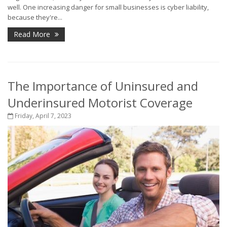
well. One increasing danger for small businesses is cyber liability,
because they're...
Read More
The Importance of Uninsured and
Underinsured Motorist Coverage
Friday, April 7, 2023