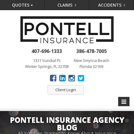
QUOTES
CLAIMS
ACCIDENTS
407-696-1333
386-478-7005
1331 Sundial Pt
New Smyrna Beach
Winter Springs, FL 32708
Florida 32169
Client Login
Toggle
naviga
PONTELL INSURANCE AGENCY
BLOG
All You Ever Wanted to Know About Insurance