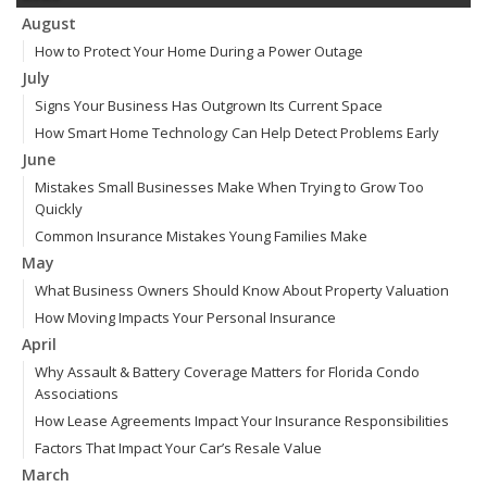
August
How to Protect Your Home During a Power Outage
July
Signs Your Business Has Outgrown Its Current Space
How Smart Home Technology Can Help Detect Problems Early
June
Mistakes Small Businesses Make When Trying to Grow Too
Quickly
Common Insurance Mistakes Young Families Make
May
What Business Owners Should Know About Property Valuation
How Moving Impacts Your Personal Insurance
April
Why Assault & Battery Coverage Matters for Florida Condo
Associations
How Lease Agreements Impact Your Insurance Responsibilities
Factors That Impact Your Car’s Resale Value
March