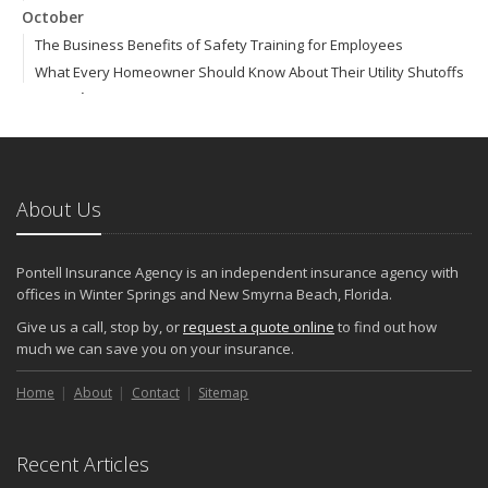
October
The Business Benefits of Safety Training for Employees
What Every Homeowner Should Know About Their Utility Shutoffs
September
Keeping Your Commercial Property Prepared for Severe Weather
How to Insure a Travel Trailer or Camper for the Off-Season
August
About Us
Phishing Emails, Ransomware, and Liability: A Business Owner’s
Cyber Checklist
Six Overlooked Items You Should Add to Your Home Inventory
Pontell Insurance Agency is an independent insurance agency with
July
offices in Winter Springs and New Smyrna Beach, Florida.
How to Prepare Your Business for a Natural Disaster
Give us a call, stop by, or
request a quote online
to find out how
Backyard Safety Tips for Fire, Water, and Everything in Between
much we can save you on your insurance.
June
Home
Pontell Insurance Agency: Leading with AI-Powered Insurance
About
Contact
Sitemap
Solutions
Common Commercial Insurance Mistakes (and How to Avoid
Recent Articles
Them)