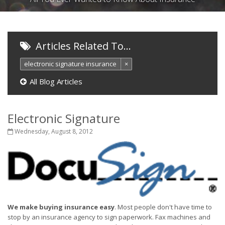
Articles Related To…
electronic signature insurance
×
All Blog Articles
Electronic Signature
Wednesday, August 8, 2012
We make buying insurance easy
. Most people don't have time to
stop by an insurance agency to sign paperwork. Fax machines and