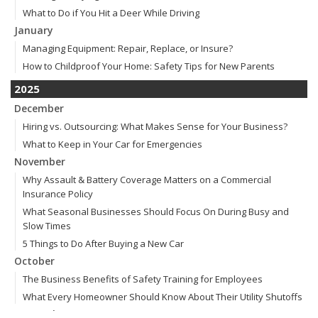
What to Do if You Hit a Deer While Driving
January
Managing Equipment: Repair, Replace, or Insure?
How to Childproof Your Home: Safety Tips for New Parents
2025
December
Hiring vs. Outsourcing: What Makes Sense for Your Business?
What to Keep in Your Car for Emergencies
November
Why Assault & Battery Coverage Matters on a Commercial
Insurance Policy
What Seasonal Businesses Should Focus On During Busy and
Slow Times
5 Things to Do After Buying a New Car
October
The Business Benefits of Safety Training for Employees
What Every Homeowner Should Know About Their Utility Shutoffs
September