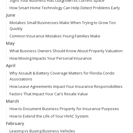
Signs Your Business Has Outgrown Its Current Space
How Smart Home Technology Can Help Detect Problems Early
June
Mistakes Small Businesses Make When Trying to Grow Too
Quickly
Common Insurance Mistakes Young Families Make
May
What Business Owners Should Know About Property Valuation
How Moving Impacts Your Personal Insurance
April
Why Assault & Battery Coverage Matters for Florida Condo
Associations
How Lease Agreements Impact Your Insurance Responsibilities
Factors That Impact Your Car’s Resale Value
March
How to Document Business Property for Insurance Purposes
How to Extend the Life of Your HVAC System
February
Leasing vs Buying Business Vehicles