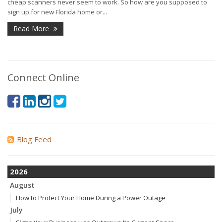
cheap scanners never seem to work. So how are you supposed to
sign up for new Florida home or...
Read More
Connect Online
Blog Feed
2026
August
How to Protect Your Home During a Power Outage
July