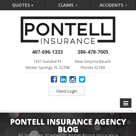
QUOTES
CLAIMS
ACCIDENTS
407-696-1333
386-478-7005
1331 Sundial Pt
New Smyrna Beach
Winter Springs, FL 32708
Florida 32169
Client Login
Toggle
naviga
PONTELL INSURANCE AGENCY
BLOG
All You Ever Wanted to Know About Insurance