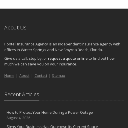
Keeping Your Commercial Property Prepared for Severe Weather
How to Insure a Travel Trailer or Camper for the Off-Season
August
About Us
Phishing Emails, Ransomware, and Liability: A Business Owner’s
Cyber Checklist
Six Overlooked Items You Should Add to Your Home Inventory
Pontell Insurance Agency is an independent insurance agency with
July
offices in Winter Springs and New Smyrna Beach, Florida.
How to Prepare Your Business for a Natural Disaster
Give us a call, stop by, or
request a quote online
to find out how
Backyard Safety Tips for Fire, Water, and Everything in Between
much we can save you on your insurance.
June
Home
Pontell Insurance Agency: Leading with AI-Powered Insurance
About
Contact
Sitemap
Solutions
Common Commercial Insurance Mistakes (and How to Avoid
Recent Articles
Them)
Insurance Tips for First-Time Homebuyers
May
How to Protect Your Home During a Power Outage
How Regular Equipment Maintenance Can Help Prevent Costly
August 4, 2026
Claims
Signs Your Business Has Outgrown Its Current Space