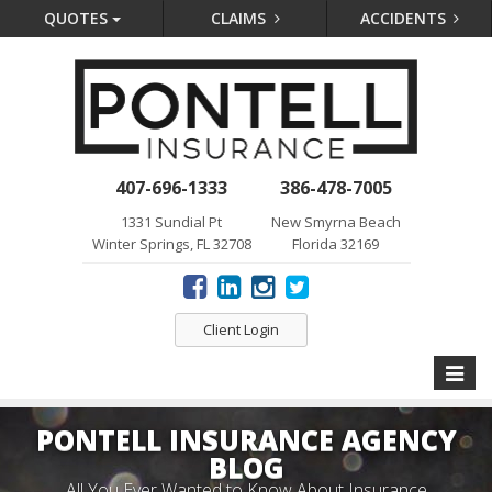
QUOTES
CLAIMS
ACCIDENTS
407-696-1333
386-478-7005
1331 Sundial Pt
New Smyrna Beach
Winter Springs, FL 32708
Florida 32169
Client Login
Toggle
naviga
PONTELL INSURANCE AGENCY
BLOG
All You Ever Wanted to Know About Insurance