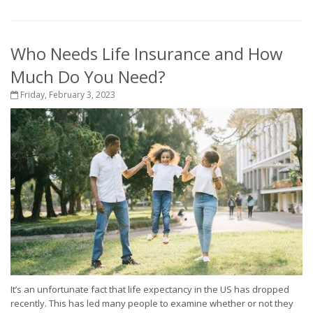
Who Needs Life Insurance and How
Much Do You Need?
Friday, February 3, 2023
It’s an unfortunate fact that life expectancy in the US has dropped
recently. This has led many people to examine whether or not they