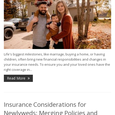
Life's biggest milestones, like marriage, buying a home, or having
children, often bring new financial responsibilities and changes in
your insurance needs. To ensure you and your loved ones have the
right coverage in...
Read More
Insurance Considerations for
Newlyweds: Merging Policies and