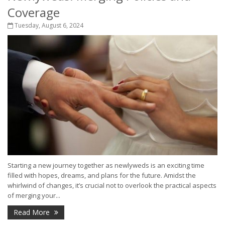
Coverage
Tuesday, August 6, 2024
Starting a new journey together as newlyweds is an exciting time
filled with hopes, dreams, and plans for the future. Amidst the
whirlwind of changes, it’s crucial not to overlook the practical aspects
of merging your...
Read More