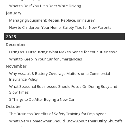
What to Do if You Hit a Deer While Driving
January
Managing Equipment: Repair, Replace, or Insure?
How to Childproof Your Home: Safety Tips for New Parents
2025
December
Hiring vs. Outsourcing: What Makes Sense for Your Business?
What to Keep in Your Car for Emergencies
November
Why Assault & Battery Coverage Matters on a Commercial
Insurance Policy
What Seasonal Businesses Should Focus On During Busy and
Slow Times
5 Things to Do After Buying a New Car
October
The Business Benefits of Safety Training for Employees
What Every Homeowner Should Know About Their Utility Shutoffs
September