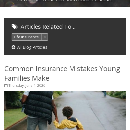
Articles Related To…
Life Insurance
×
All Blog Articles
Common Insurance Mistakes Young
Families Make
Thursday, June 4, 2026