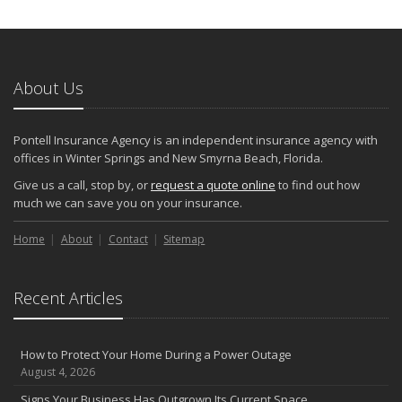
Keeping Your Commercial Property Prepared for Severe Weather
How to Insure a Travel Trailer or Camper for the Off-Season
August
About Us
Phishing Emails, Ransomware, and Liability: A Business Owner’s
Cyber Checklist
Six Overlooked Items You Should Add to Your Home Inventory
Pontell Insurance Agency is an independent insurance agency with
July
offices in Winter Springs and New Smyrna Beach, Florida.
How to Prepare Your Business for a Natural Disaster
Give us a call, stop by, or
request a quote online
to find out how
Backyard Safety Tips for Fire, Water, and Everything in Between
much we can save you on your insurance.
June
Home
Pontell Insurance Agency: Leading with AI-Powered Insurance
About
Contact
Sitemap
Solutions
Common Commercial Insurance Mistakes (and How to Avoid
Recent Articles
Them)
Insurance Tips for First-Time Homebuyers
May
How to Protect Your Home During a Power Outage
How Regular Equipment Maintenance Can Help Prevent Costly
August 4, 2026
Claims
Signs Your Business Has Outgrown Its Current Space