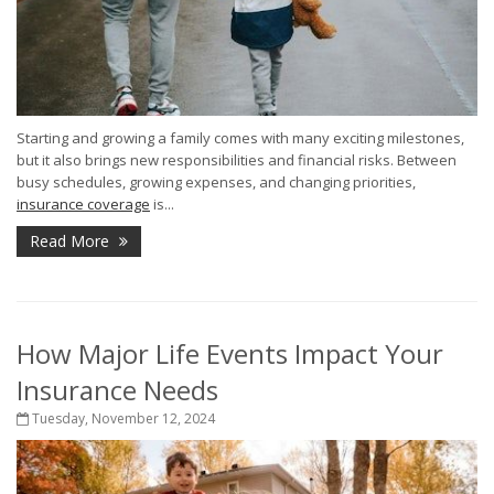
Starting and growing a family comes with many exciting milestones,
but it also brings new responsibilities and financial risks. Between
busy schedules, growing expenses, and changing priorities,
insurance coverage
is...
Read More
How Major Life Events Impact Your
Insurance Needs
Tuesday, November 12, 2024