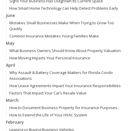
Signs Your Business Has Outgrown Its Current Space
How Smart Home Technology Can Help Detect Problems Early
June
Mistakes Small Businesses Make When Trying to Grow Too
Quickly
Common Insurance Mistakes Young Families Make
May
What Business Owners Should Know About Property Valuation
How Moving Impacts Your Personal Insurance
April
Why Assault & Battery Coverage Matters for Florida Condo
Associations
How Lease Agreements Impact Your Insurance Responsibilities
Factors That Impact Your Car’s Resale Value
March
How to Document Business Property for Insurance Purposes
How to Extend the Life of Your HVAC System
February
Leasing vs Buying Business Vehicles