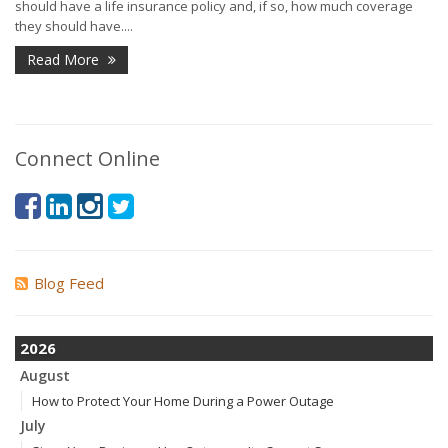
should have a life insurance policy and, if so, how much coverage
they should have....
Read More
Connect Online
Blog Feed
2026
August
How to Protect Your Home During a Power Outage
July